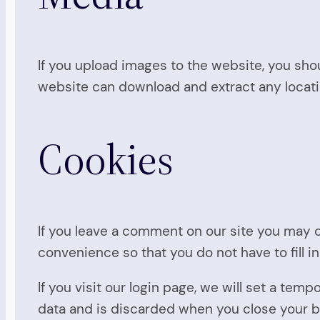
If you upload images to the website, you sho
website can download and extract any locat
Cookies
If you leave a comment on our site you may o
convenience so that you do not have to fill i
If you visit our login page, we will set a te
data and is discarded when you close your 