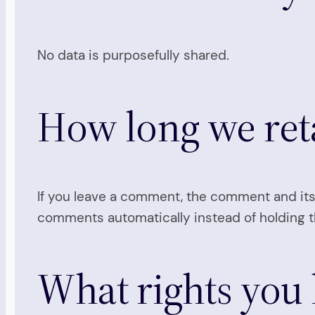
No data is purposefully shared.
How long we ret
If you leave a comment, the comment and its
comments automatically instead of holding 
What rights you 