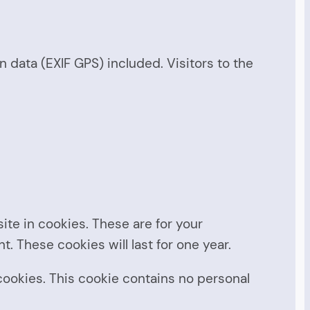
data (EXIF GPS) included. Visitors to the
te in cookies. These are for your
. These cookies will last for one year.
 cookies. This cookie contains no personal