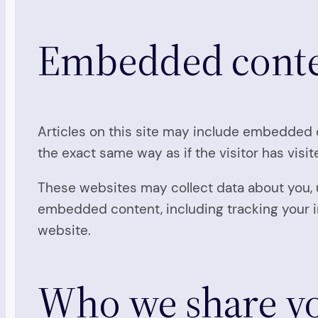
Embedded conten
Articles on this site may include embedded c
the exact same way as if the visitor has visi
These websites may collect data about you, u
embedded content, including tracking your i
website.
Who we share yo