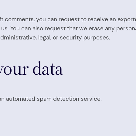
left comments, you can request to receive an export
 us. You can also request that we erase any person
dministrative, legal, or security purposes.
our data
n automated spam detection service.