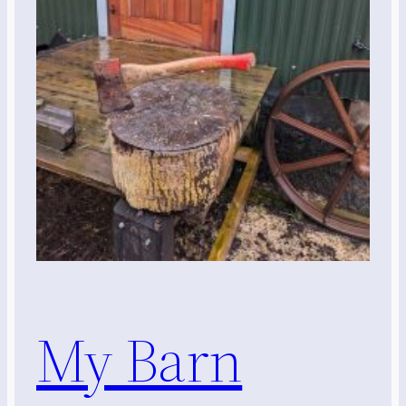
My Barn