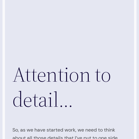
Attention to
detail…
So, as we have started work, we need to think
about all those details that I’ve put to one side