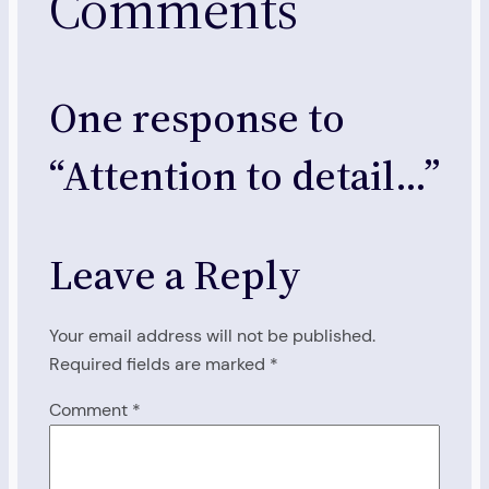
Comments
One response to
“Attention to detail…”
Leave a Reply
Your email address will not be published.
Required fields are marked
*
Comment
*