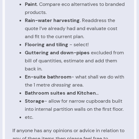
Paint
. Compare eco alternatives to branded
products.
Rain-water harvesting
. Readdress the
quote I’ve already had and evaluate cost
and fit to the current plan.
Flooring and tiling
~ select!
Guttering and down-pipes
excluded from
bill of quantities, estimate and add them
back in.
En-suite bathroom
~ what shall we do with
the 1 metre
dressing
area.
Bathroom suites and Kitchen
…
Storage
~ allow for narrow cupboards built
into internal partition walls on the first floor.
etc.
If anyone has any opinions or advice in relation to
any of these items then please feel free to