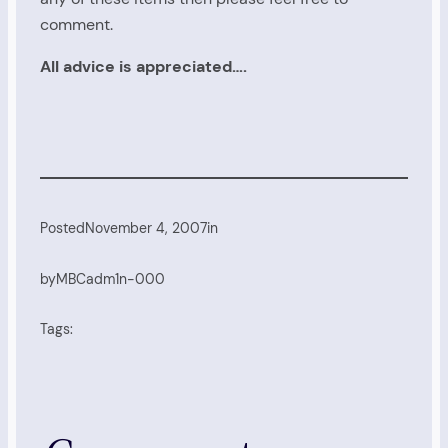
comment.
All advice is appreciated….
Posted
November 4, 2007
in
by
MBCadm1n-000
Tags: