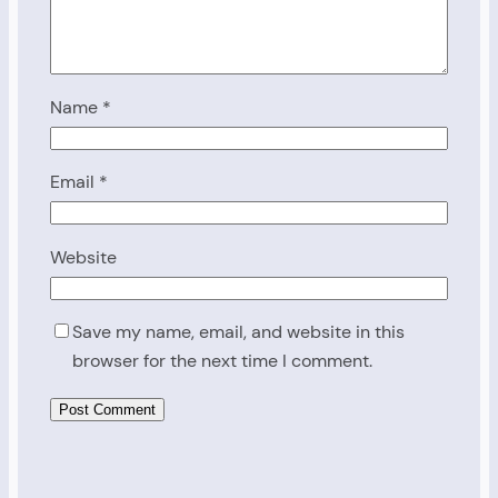
Name
*
Email
*
Website
Save my name, email, and website in this
browser for the next time I comment.