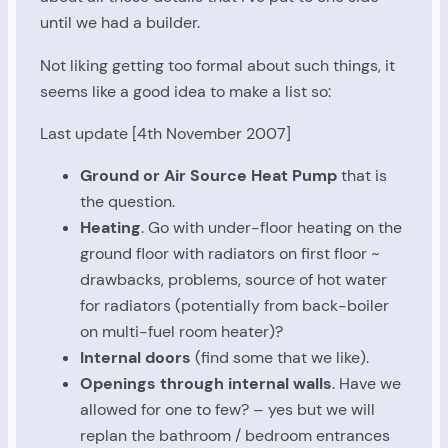
until we had a builder.
Not liking getting too formal about such things, it
seems like a good idea to make a list so:
Last update [4th November 2007]
Ground or Air Source Heat Pump
that is
the question.
Heating
. Go with under-floor heating on the
ground floor with radiators on first floor ~
drawbacks, problems, source of hot water
for radiators (potentially from back-boiler
on multi-fuel room heater)?
Internal doors
(find some that we like).
Openings through internal walls
. Have we
allowed for one to few? – yes but we will
replan the bathroom / bedroom entrances