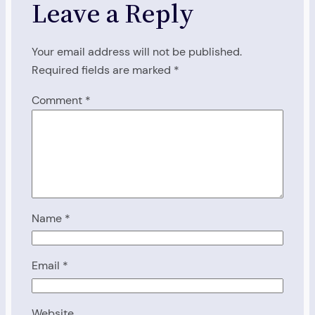
Leave a Reply
Your email address will not be published.
Required fields are marked
*
Comment
*
Name
*
Email
*
Website