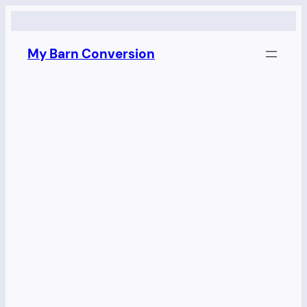
Skip
to
My Barn Conversion
content