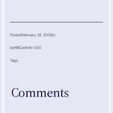
Posted
February 28, 2008
in
by
MBCadm1n-000
Tags:
Comments