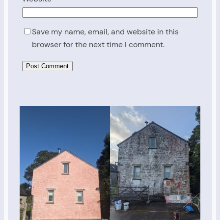
Save my name, email, and website in this
browser for the next time I comment.