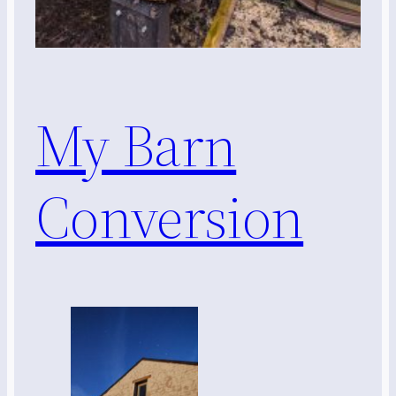
My Barn
Conversion