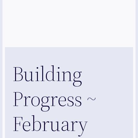
Building
Progress ~
February