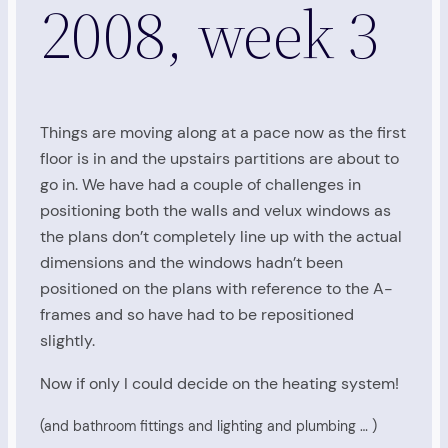
2008, week 3
Things are moving along at a pace now as the first
floor is in and the upstairs partitions are about to
go in. We have had a couple of challenges in
positioning both the walls and velux windows as
the plans don’t completely line up with the actual
dimensions and the windows hadn’t been
positioned on the plans with reference to the A-
frames and so have had to be repositioned
slightly.
Now if only I could decide on the heating system!
(and bathroom fittings and lighting and plumbing … )