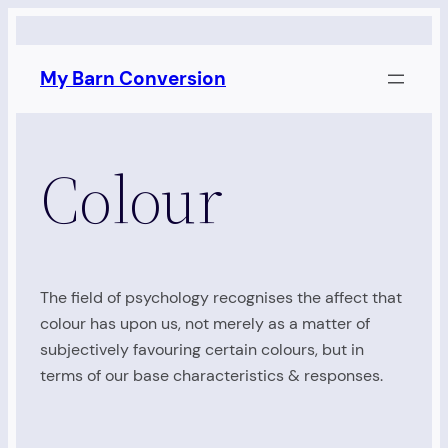
Skip
to
My Barn Conversion
content
Colour
The field of psychology recognises the affect that
colour has upon us, not merely as a matter of
subjectively favouring certain colours, but in
terms of our base characteristics & responses.