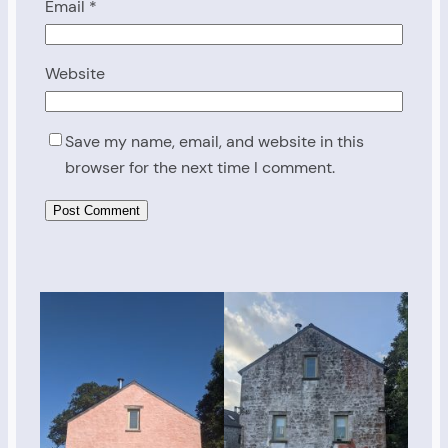
Email
*
Website
Save my name, email, and website in this
browser for the next time I comment.