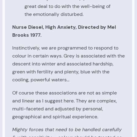
great deal to do with the well-being of
the emotionally disturbed.
Nurse Diesel, High Anxiety, Directed by Mel
Brooks 1977.
Instinctively, we are programmed to respond to
colour in certain ways. Grey is associated with the
descent into winter and associated hardship,
green with fertility and plenty, blue with the
cooling, powerful waters…
Of course these associations are not as simple
and linear as I suggest here. They are complex,
multi-faceted and adjusted by personal,
geographical and spiritual experience.
Mighty forces that need to be handled carefully