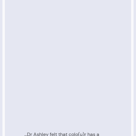
…Dr Ashley felt that colo(u)r has a