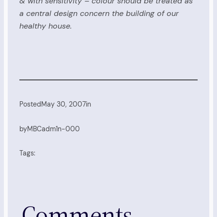
& with sensitivity – colour should be treated as
a central design concern the building of our
healthy house.
Posted
May 30, 2007
in
by
MBCadm1n-000
Tags:
Comments