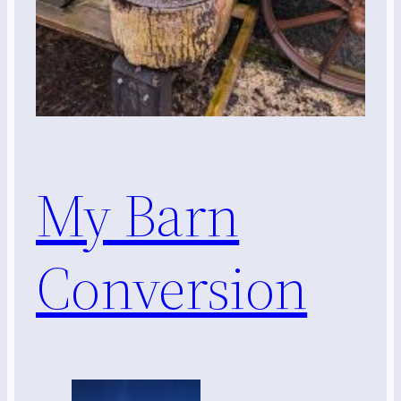
My Barn
Conversion