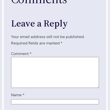
Leave a Reply
Your email address will not be published.
Required fields are marked
*
Comment
*
Name
*