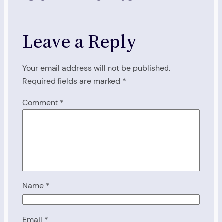
Leave a Reply
Your email address will not be published.
Required fields are marked
*
Comment
*
Name
*
Email
*