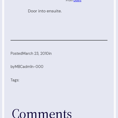
From
Doors
Door into ensuite.
Posted
March 23, 2010
in
by
MBCadm1n-000
Tags:
Comments