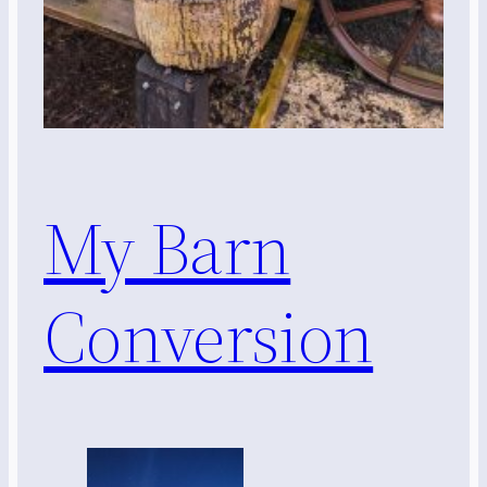
My Barn
Conversion