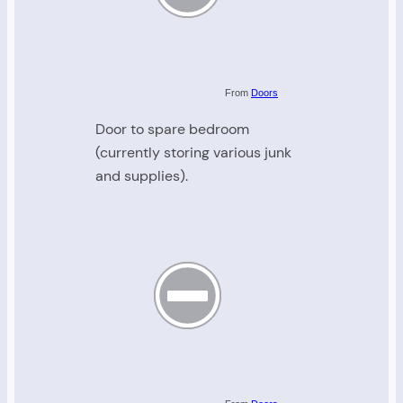
From
Doors
Door to spare bedroom
(currently storing various junk
and supplies).