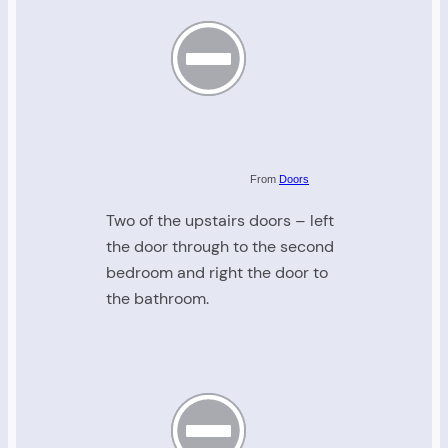
From
Doors
Two of the upstairs doors – left
the door through to the second
bedroom and right the door to
the bathroom.