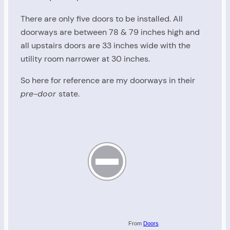
There are only five doors to be installed. All
doorways are between 78 & 79 inches high and
all upstairs doors are 33 inches wide with the
utility room narrower at 30 inches.
So here for reference are my doorways in their
pre-door
state.
From
Doors