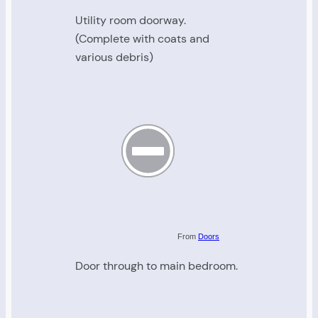
Utility room doorway.
(Complete with coats and
various debris)
From
Doors
Door through to main bedroom.