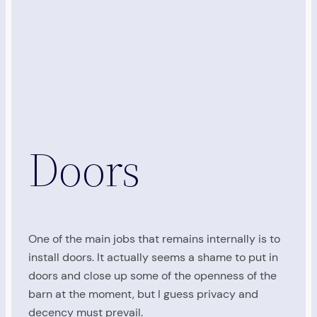
Doors
One of the main jobs that remains internally is to
install doors. It actually seems a shame to put in
doors and close up some of the openness of the
barn at the moment, but I guess privacy and
decency must prevail.