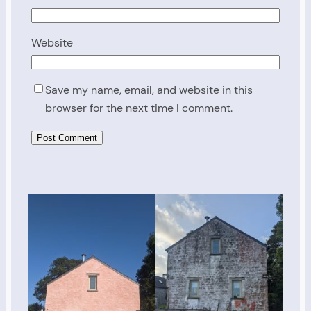
Website
Save my name, email, and website in this
browser for the next time I comment.