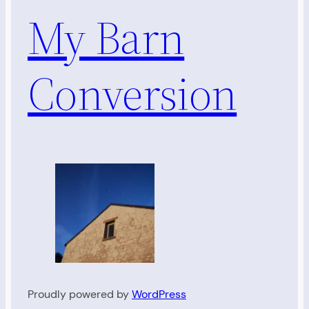
My Barn
Conversion
Proudly powered by
WordPress