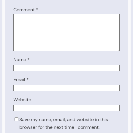
Comment
*
Name
*
Email
*
Website
Save my name, email, and website in this
browser for the next time I comment.