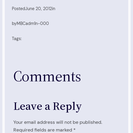
Posted
June 20, 2012
in
by
MBCadm1n-000
Tags:
Comments
Leave a Reply
Your email address will not be published.
Required fields are marked
*