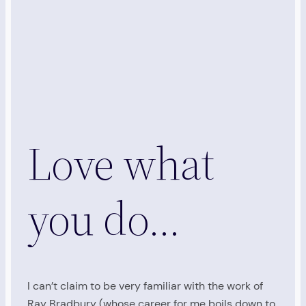
Love what
you do…
I can’t claim to be very familiar with the work of
Ray Bradbury (whose career for me boils down to