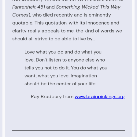
Fahrenheit 451
and
Something Wicked This Way
Comes
), who died recently and is eminently
quotable. This quotation, with its innocence and
clarity really appeals to me, the kind of words we
should all strive to be able to live by…
Love what you do and do what you
love. Don’t listen to anyone else who
tells you not to do it. You do what you
want, what you love. Imagination
should be the center of your life.
Ray Bradbury from
www.brainpickings.org