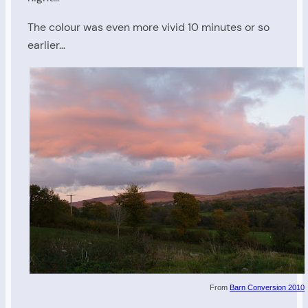
The colour was even more vivid 10 minutes or so
earlier…
From
Barn Conversion 2010