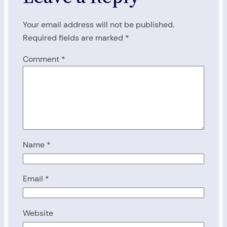
Your email address will not be published.
Required fields are marked
*
Comment
*
Name
*
Email
*
Website