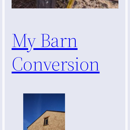
My Barn
Conversion