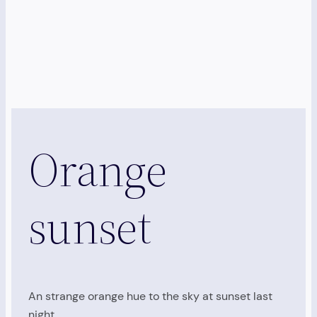
Orange
sunset
An strange orange hue to the sky at sunset last
night…