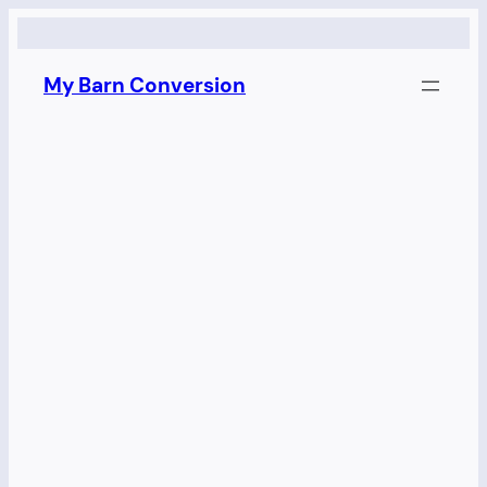
Skip
to
My Barn Conversion
content