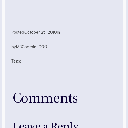
Posted
October 25, 2010
in
by
MBCadm1n-000
Tags:
Comments
Leave a Reply