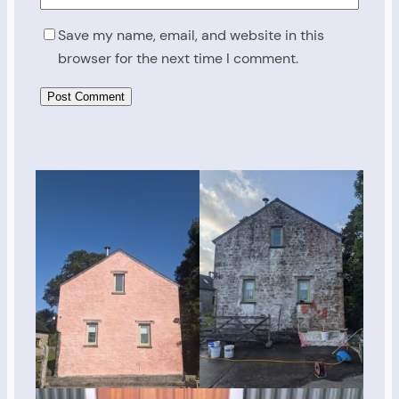
Save my name, email, and website in this
browser for the next time I comment.