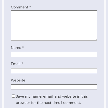
Comment
*
Name
*
Email
*
Website
Save my name, email, and website in this
browser for the next time I comment.