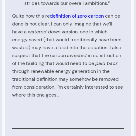
strides towards our overall ambitions.”
Quite how this re
definition of zero carbon
can be
done is not clear, I can only imagine that we’ll
have a
watered down
version, one in which
energy saved (that would traditionally have been
wasted) may have a feed into the equation. I also
suspect that the carbon
invested
in construction
of the building that would need to be
paid back
through renewable energy generation in the
traditional definition may somehow be removed
from consideration. I’m certainly interested to see
where this one goes…