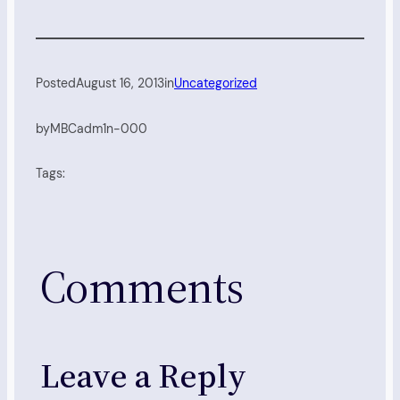
Posted
August 16, 2013
in
Uncategorized
by
MBCadm1n-000
Tags:
Comments
Leave a Reply