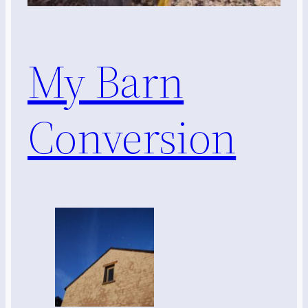
My Barn
Conversion