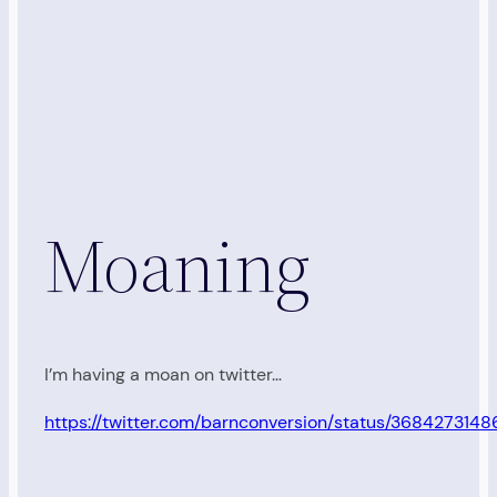
Moaning
I’m having a moan on twitter…
https://twitter.com/barnconversion/status/36842731