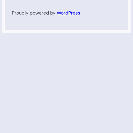
Proudly powered by
WordPress