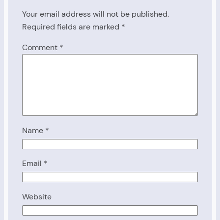
Your email address will not be published.
Required fields are marked
*
Comment
*
Name
*
Email
*
Website