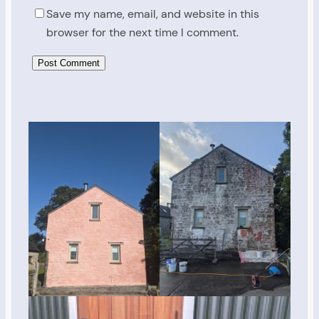
Save my name, email, and website in this
browser for the next time I comment.