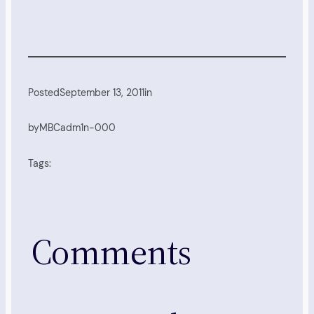
Posted
September 13, 2011
in
by
MBCadm1n-000
Tags:
Comments