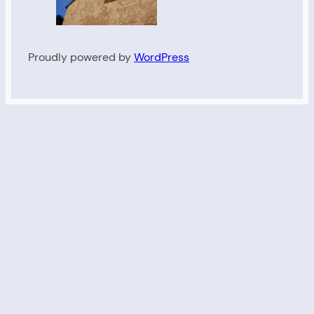
Proudly powered by
WordPress