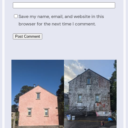
Save my name, email, and website in this
browser for the next time I comment.