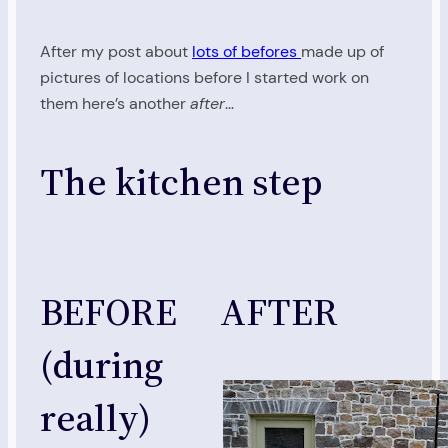
After my post about
lots of befores
made up of
pictures of locations before I started work on
them here’s another
after
…
The kitchen step
BEFORE
AFTER
(during
really)