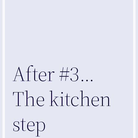
After #3…
The kitchen
step