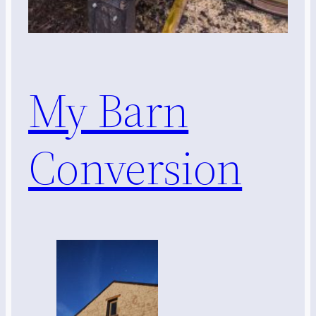
My Barn
Conversion