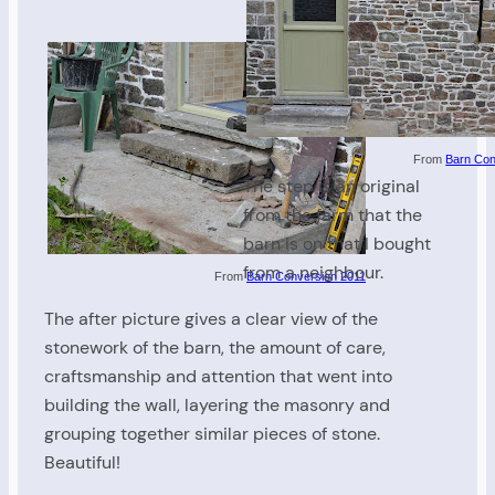
From
Barn Con
The step is an original
from the farm that the
barn is on that I bought
from a neighbour.
From
Barn Conversion 2011
The after picture gives a clear view of the
stonework of the barn, the amount of care,
craftsmanship and attention that went into
building the wall, layering the masonry and
grouping together similar pieces of stone.
Beautiful!