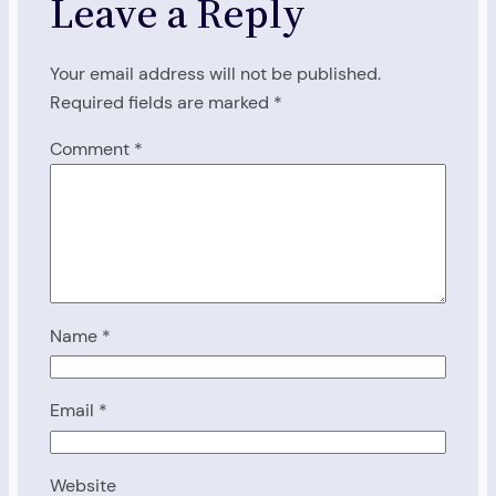
Leave a Reply
Your email address will not be published.
Required fields are marked
*
Comment
*
Name
*
Email
*
Website