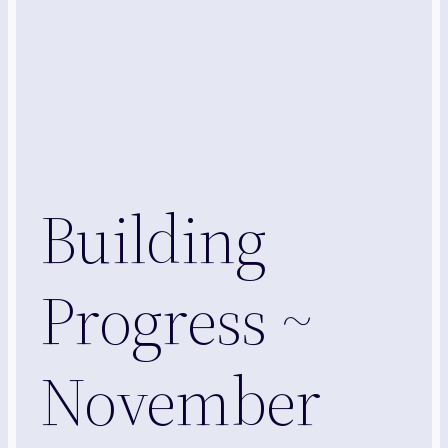
Building
Progress ~
November