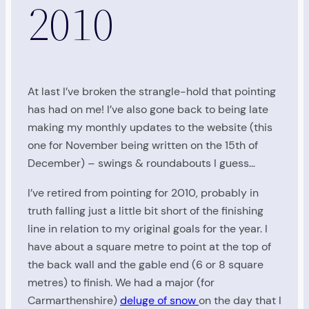
2010
At last I’ve broken the strangle-hold that pointing
has had on me! I’ve also gone back to being late
making my monthly updates to the website (this
one for November being written on the 15th of
December) – swings & roundabouts I guess…
I’ve retired from pointing for 2010, probably in
truth falling just a little bit short of the finishing
line in relation to my original goals for the year. I
have about a square metre to point at the top of
the back wall and the gable end (6 or 8 square
metres) to finish. We had a major (for
Carmarthenshire)
deluge of snow
on the day that I