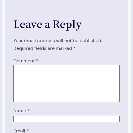
Leave a Reply
Your email address will not be published.
Required fields are marked
*
Comment
*
Name
*
Email
*