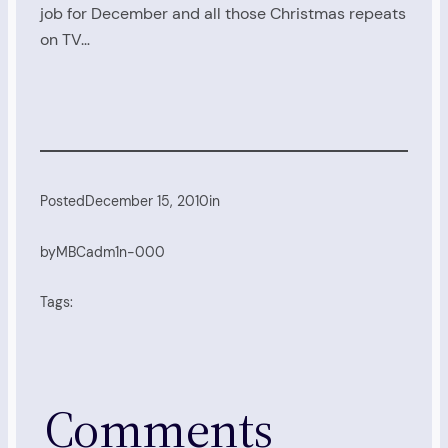
job for December and all those Christmas repeats
on TV…
Posted
December 15, 2010
in
by
MBCadm1n-000
Tags:
Comments