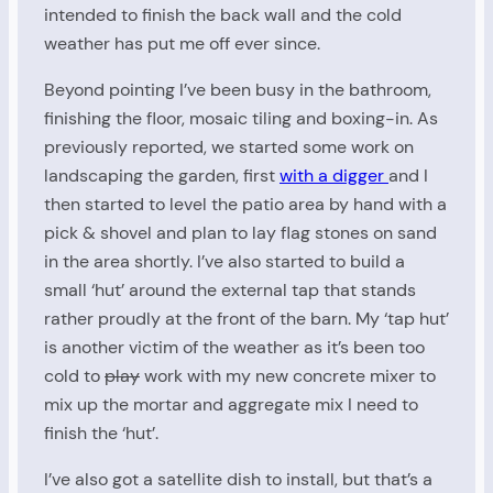
intended to finish the back wall and the cold
weather has put me off ever since.
Beyond pointing I’ve been busy in the bathroom,
finishing the floor, mosaic tiling and boxing-in. As
previously reported, we started some work on
landscaping the garden, first
with a digger
and I
then started to level the patio area by hand with a
pick & shovel and plan to lay flag stones on sand
in the area shortly. I’ve also started to build a
small ‘hut’ around the external tap that stands
rather proudly at the front of the barn. My ‘tap hut’
is another victim of the weather as it’s been too
cold to
play
work with my new concrete mixer to
mix up the mortar and aggregate mix I need to
finish the ‘hut’.
I’ve also got a satellite dish to install, but that’s a