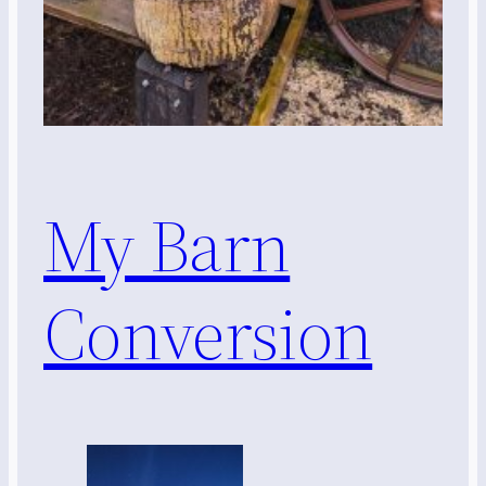
My Barn
Conversion