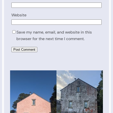
Website
Save my name, email, and website in this
browser for the next time I comment.