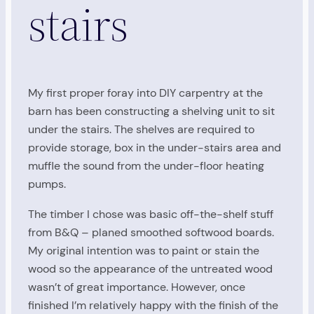
stairs
My first proper foray into DIY carpentry at the
barn has been constructing a shelving unit to sit
under the stairs. The shelves are required to
provide storage, box in the under-stairs area and
muffle the sound from the under-floor heating
pumps.
The timber I chose was basic off-the-shelf stuff
from B&Q – planed smoothed softwood boards.
My original intention was to paint or stain the
wood so the appearance of the untreated wood
wasn’t of great importance. However, once
finished I’m relatively happy with the finish of the