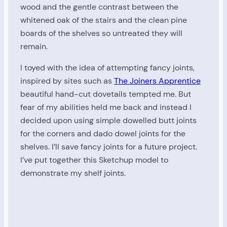
wood and the gentle contrast between the
whitened oak of the stairs and the clean pine
boards of the shelves so untreated they will
remain.
I toyed with the idea of attempting fancy joints,
inspired by sites such as
The Joiners Apprentice
beautiful hand-cut dovetails tempted me. But
fear of my abilities held me back and instead I
decided upon using simple dowelled butt joints
for the corners and dado dowel joints for the
shelves. I’ll save fancy joints for a future project.
I’ve put together this Sketchup model to
demonstrate my shelf joints.