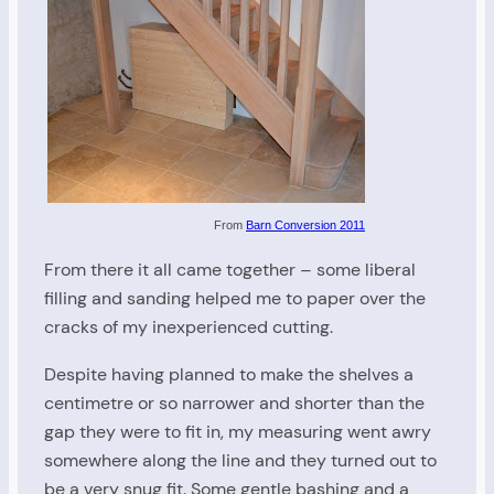
From
Barn Conversion 2011
From there it all came together – some liberal
filling and sanding helped me to paper over the
cracks of my inexperienced cutting.
Despite having planned to make the shelves a
centimetre or so narrower and shorter than the
gap they were to fit in, my measuring went awry
somewhere along the line and they turned out to
be a very snug fit. Some gentle bashing and a