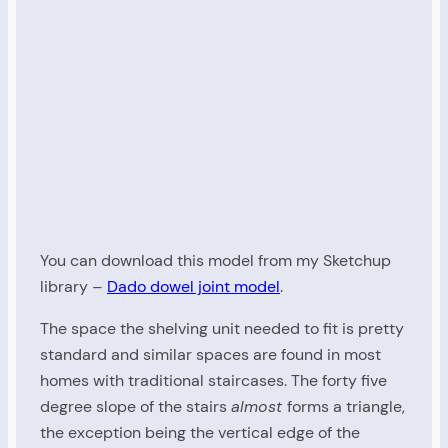
You can download this model from my Sketchup
library –
Dado dowel joint model
.
The space the shelving unit needed to fit is pretty
standard and similar spaces are found in most
homes with traditional staircases. The forty five
degree slope of the stairs
almost
forms a triangle,
the exception being the vertical edge of the