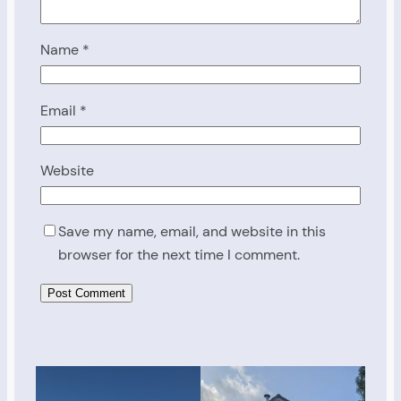
Name
*
Email
*
Website
Save my name, email, and website in this
browser for the next time I comment.