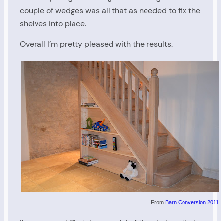
couple of wedges was all that as needed to fix the
shelves into place.
Overall I’m pretty pleased with the results.
From
Barn Conversion 2011