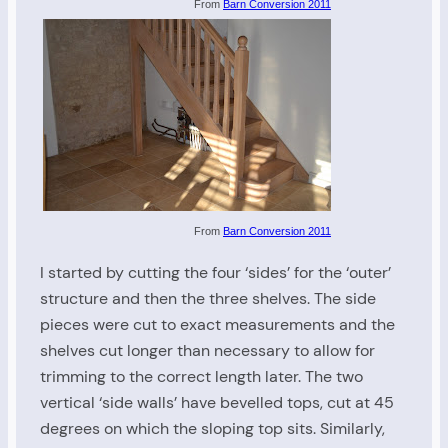
From
Barn Conversion 2011
From
Barn Conversion 2011
I started by cutting the four ‘sides’ for the ‘outer’
structure and then the three shelves. The side
pieces were cut to exact measurements and the
shelves cut longer than necessary to allow for
trimming to the correct length later. The two
vertical ‘side walls’ have bevelled tops, cut at 45
degrees on which the sloping top sits. Similarly,