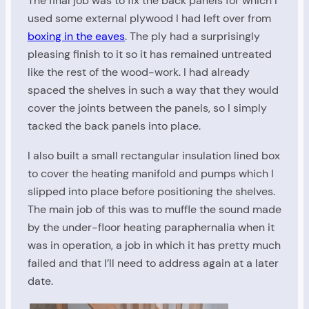
The final job was to fix the back panels for which I
used some external plywood I had left over from
boxing in the eaves
. The ply had a surprisingly
pleasing finish to it so it has remained untreated
like the rest of the wood-work. I had already
spaced the shelves in such a way that they would
cover the joints between the panels, so I simply
tacked the back panels into place.
I also built a small rectangular insulation lined box
to cover the heating manifold and pumps which I
slipped into place before positioning the shelves.
The main job of this was to muffle the sound made
by the under-floor heating paraphernalia when it
was in operation, a job in which it has pretty much
failed and that I’ll need to address again at a later
date.