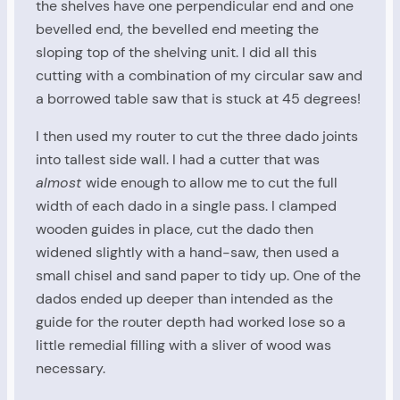
the shelves have one perpendicular end and one
bevelled end, the bevelled end meeting the
sloping top of the shelving unit. I did all this
cutting with a combination of my circular saw and
a borrowed table saw that is stuck at 45 degrees!
I then used my router to cut the three dado joints
into tallest side wall. I had a cutter that was
almost
wide enough to allow me to cut the full
width of each dado in a single pass. I clamped
wooden guides in place, cut the dado then
widened slightly with a hand-saw, then used a
small chisel and sand paper to tidy up. One of the
dados ended up deeper than intended as the
guide for the router depth had worked lose so a
little remedial filling with a sliver of wood was
necessary.