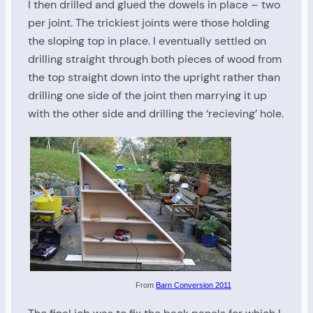
I then drilled and glued the dowels in place – two
per joint. The trickiest joints were those holding
the sloping top in place. I eventually settled on
drilling straight through both pieces of wood from
the top straight down into the upright rather than
drilling one side of the joint then marrying it up
with the other side and drilling the ‘recieving’ hole.
From
Barn Conversion 2011