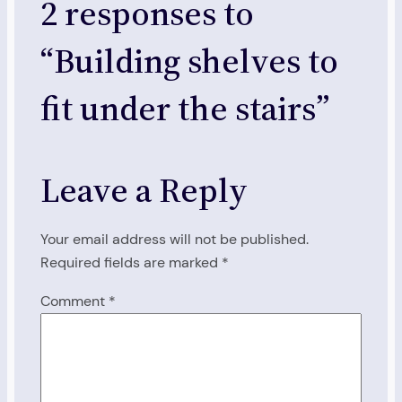
2 responses to
“Building shelves to
fit under the stairs”
Leave a Reply
Your email address will not be published.
Required fields are marked
*
Comment
*