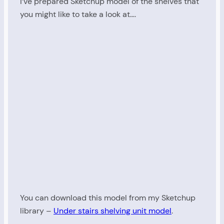
I’ve prepared Sketchup model of the shelves that
you might like to take a look at….
You can download this model from my Sketchup
library –
Under stairs shelving unit model
.