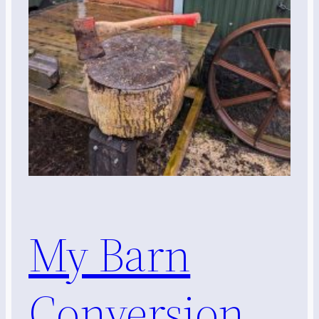
My Barn
Conversion