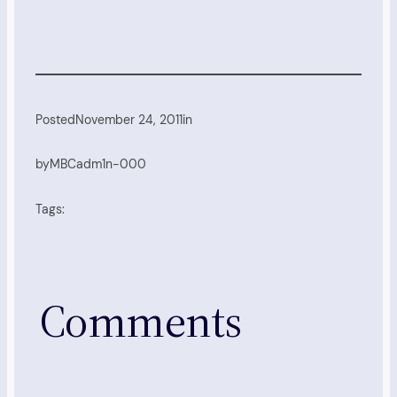
Posted
November 24, 2011
in
by
MBCadm1n-000
Tags:
Comments