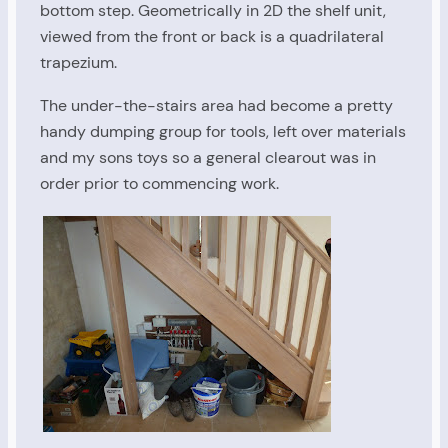
bottom step. Geometrically in 2D the shelf unit,
viewed from the front or back is a quadrilateral
trapezium.
The under-the-stairs area had become a pretty
handy dumping group for tools, left over materials
and my sons toys so a general clearout was in
order prior to commencing work.