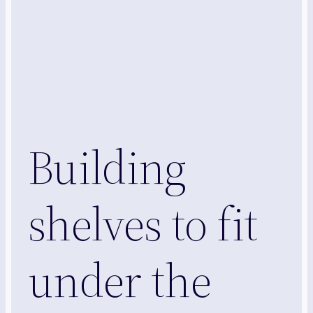
Building
shelves to fit
under the