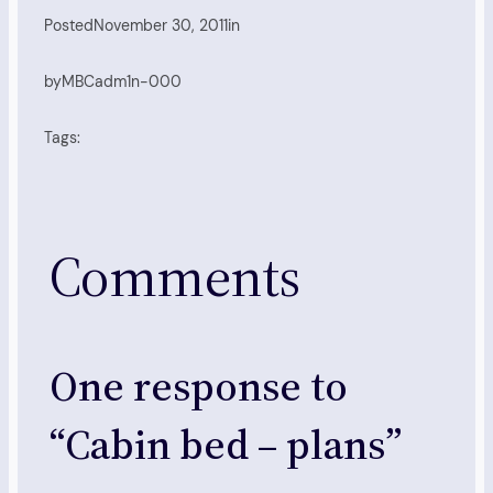
Posted
November 30, 2011
in
by
MBCadm1n-000
Tags:
Comments
One response to
“Cabin bed – plans”