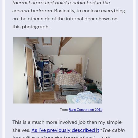
thermal store and build a cabin bed in the
second bedroom
. Basically, to enclose everything
on the other side of the internal door shown on
this photograph…
From
Barn Conversion 2011
This is a much more involved job than my simple
shelves.
As I’ve previously described it
“
The cabin