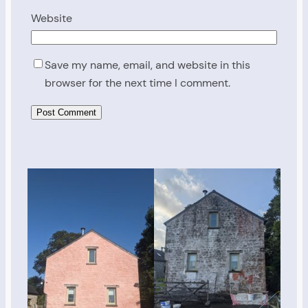
Website
Save my name, email, and website in this
browser for the next time I comment.