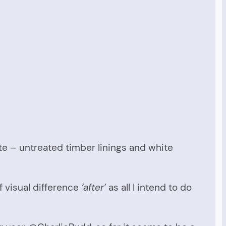
tate – untreated timber linings and white
f visual difference
‘after’
as all I intend to do