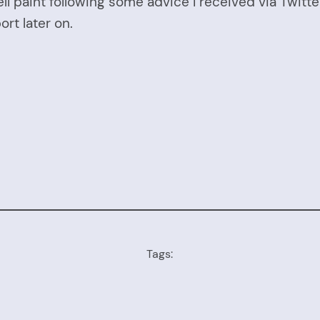
ll paint following some advice I received via Twitt
ort later on.
Tags: