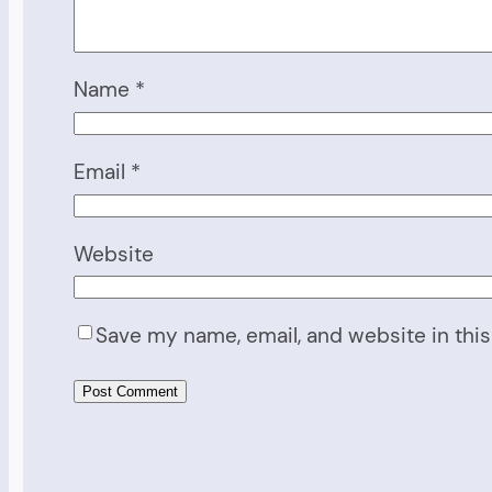
Name
*
Email
*
Website
Save my name, email, and website in this