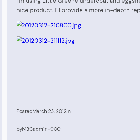
I’m using Little Greene undercoat and eggshe
nice product. I’ll provide a more in-depth rep
Posted
March 23, 2012
in
by
MBCadm1n-000