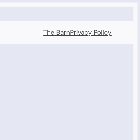
The Barn
Privacy Policy