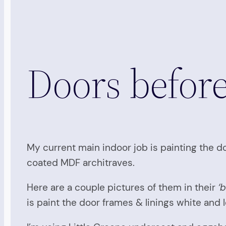
Doors befor
My current main indoor job is painting the doo
coated MDF architraves.
Here are a couple pictures of them in their
‘
is paint the door frames & linings white and l