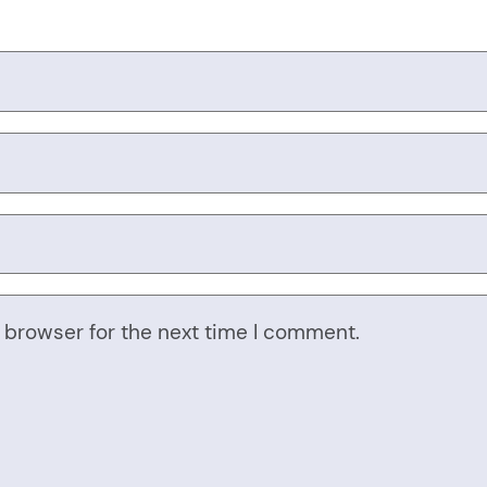
 browser for the next time I comment.