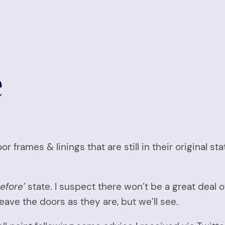
e
r frames & linings that are still in their original s
before’
state. I suspect there won’t be a great deal o
eave the doors as they are, but we’ll see.