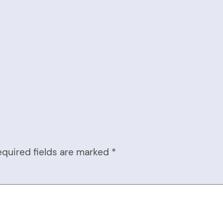
equired fields are marked
*