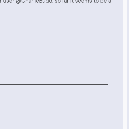
er user @CharlieBudd, so far it seems to be a