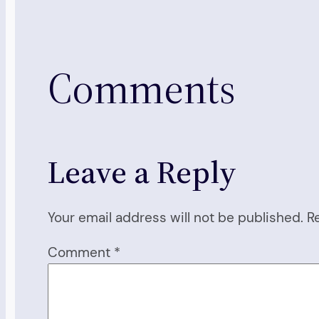
Comments
Leave a Reply
Your email address will not be published.
R
Comment
*