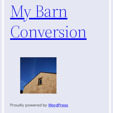
My Barn
Conversion
Proudly powered by
WordPress