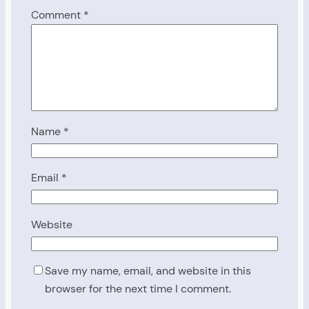
Comment
*
Name
*
Email
*
Website
Save my name, email, and website in this
browser for the next time I comment.