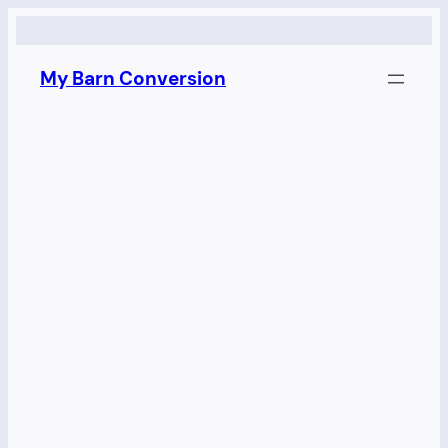
Skip
to
My Barn Conversion
content