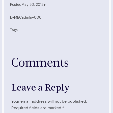
Posted
May 30, 2012
in
by
MBCadm1n-000
Tags:
Comments
Leave a Reply
Your email address will not be published.
Required fields are marked
*