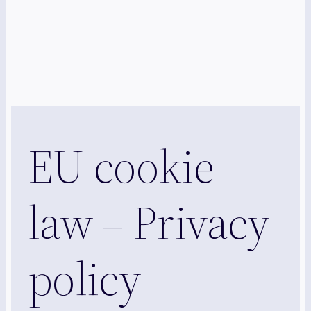
EU cookie
law – Privacy
policy