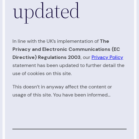
updated
In line with the UK’s implementation of
The
Privacy and Electronic Communications (EC
Directive) Regulations 2003
, our
Privacy Policy
statement has been updated to further detail the
use of cookies on this site.
This doesn’t in anyway affect the content or
usage of this site. You have been informed…