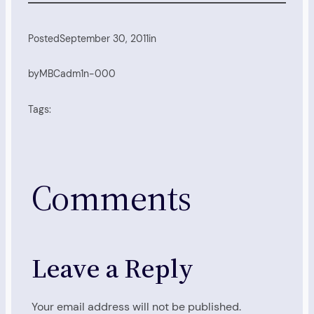
Posted
September 30, 2011
in
by
MBCadm1n-000
Tags:
Comments
Leave a Reply
Your email address will not be published.