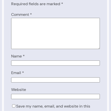
Required fields are marked
*
Comment
*
Name
*
Email
*
Website
Save my name, email, and website in this