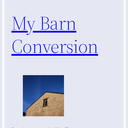
My Barn
Conversion