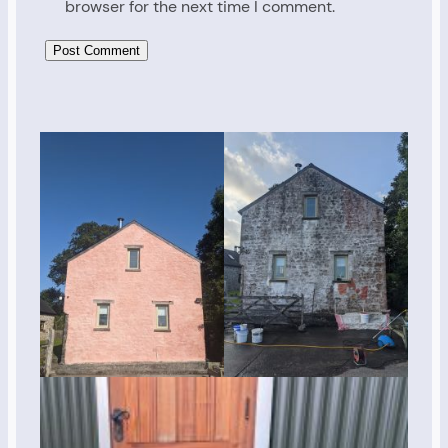
browser for the next time I comment.