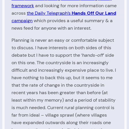
framework
and looking for more information came
across
the Daily Telegraph’s
Hands Off Our Land
campaign
which provides a useful summary & a
news feed for anyone with an interest.
Planning is never an easy or comfortable subject
to discuss. I have interests on both sides of this
debate but I have to support the ‘
hands-off
‘ side
on this one. The countryside is an increasingly
difficult and increasingly expensive place to live. I
have nothing to back this up, but it seems to me
that the rate of change in the countryside in
recent years has been greater than before (at
least within my memory) and a period of stability
is much needed. Current rural planning control is
far from ideal – village sprawl (where villages
have expanded outwards along their roads one