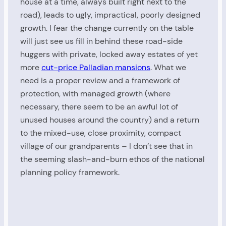
house at a time, always built right next to the
road), leads to ugly, impractical, poorly designed
growth. I fear the change currently on the table
will just see us fill in behind these road-side
huggers with private, locked away estates of yet
more
cut-price Palladian mansions
. What we
need is a proper review and a framework of
protection, with managed growth (where
necessary, there seem to be an awful lot of
unused houses around the country) and a return
to the mixed-use, close proximity, compact
village of our grandparents – I don’t see that in
the seeming slash-and-burn ethos of the national
planning policy framework.