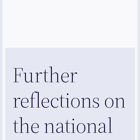
Further
reflections on
the national