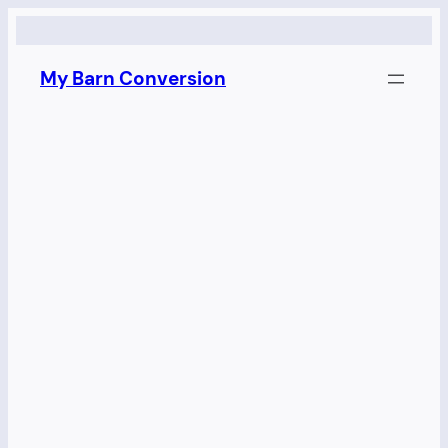
Skip
to
My Barn Conversion
content