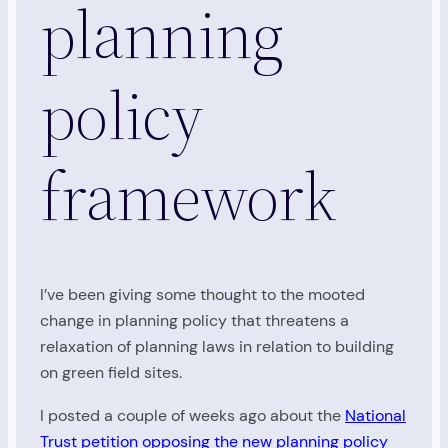
planning
policy
framework
I’ve been giving some thought to the mooted
change in planning policy that threatens a
relaxation of planning laws in relation to building
on green field sites.
I posted a couple of weeks ago about the
National
Trust petition opposing the new planning policy