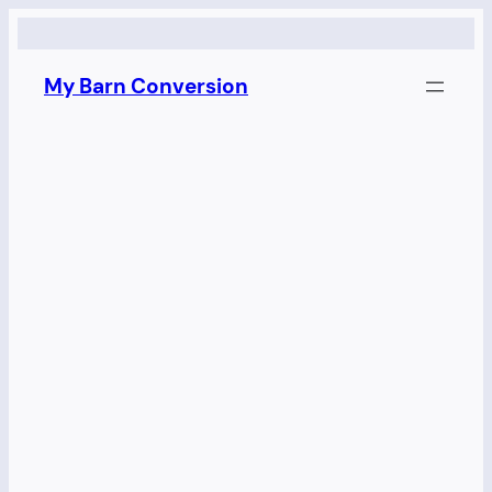
Skip
to
My Barn Conversion
content