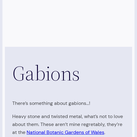
Gabions
There’s something about gabions…!
Heavy stone and twisted metal, what’s not to love
about them. These aren’t mine regretably, they’re
at the
National Botanic Gardens of Wales
.