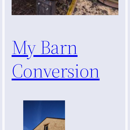
My Barn
Conversion