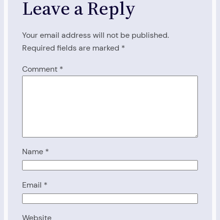
Leave a Reply
Your email address will not be published.
Required fields are marked
*
Comment
*
Name
*
Email
*
Website