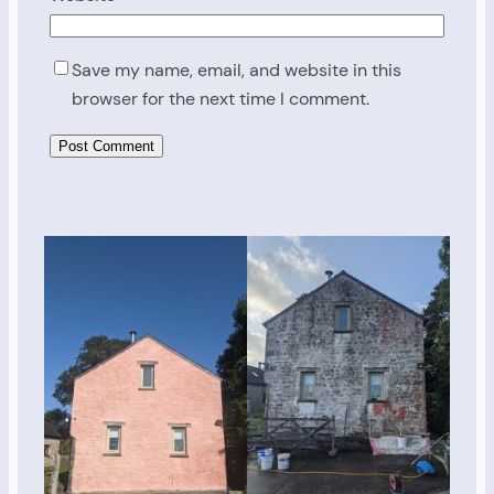
Save my name, email, and website in this
browser for the next time I comment.