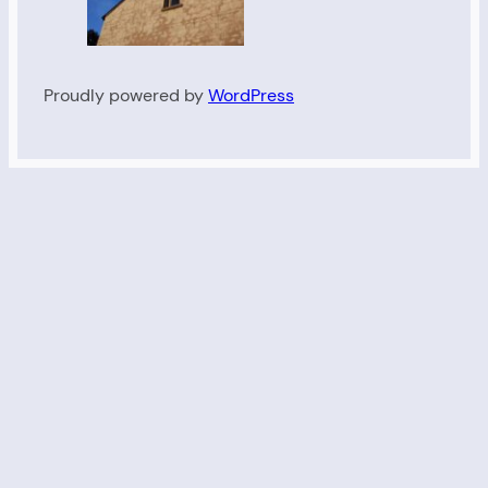
Proudly powered by
WordPress