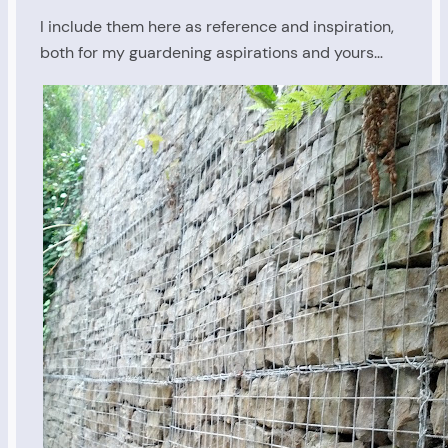
I include them here as reference and inspiration,
both for my guardening aspirations and yours…