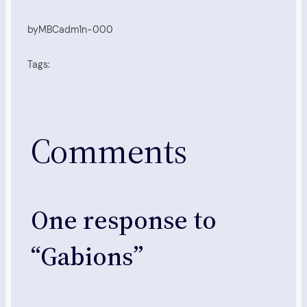
by
MBCadm1n-000
Tags:
Comments
One response to
“Gabions”