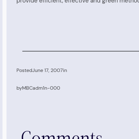
provide efficient, effective and green metho
Posted
June 17, 2007
in
by
MBCadm1n-000
Comments