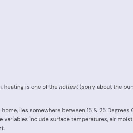
 heating is one of the
hottest
(sorry about the pu
 home, lies somewhere between 15 & 25 Degrees Ce
ariables include surface temperatures, air moisture
t.