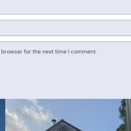
 browser for the next time I comment.