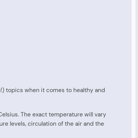
n!) topics when it comes to healthy and
lsius. The exact temperature will vary
 levels, circulation of the air and the