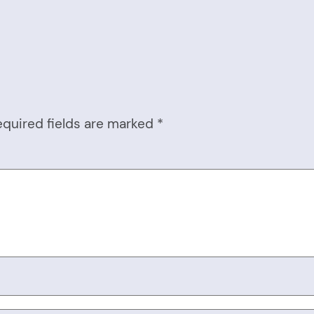
equired fields are marked
*