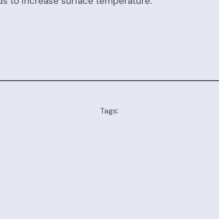
ds to increase surface temperature.
Tags: