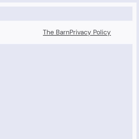
The Barn
Privacy Policy