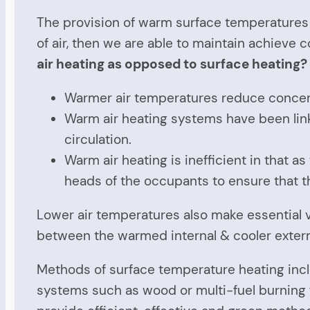
The provision of warm surface temperatures i
of air, then we are able to maintain achieve 
air
heating as opposed to
surface
heating?
Warmer air temperatures reduce concentr
Warm air heating systems have been li
circulation.
Warm air heating is inefficient in that 
heads of the occupants to ensure that 
Lower air temperatures also make essential ve
between the warmed internal & cooler external
Methods of surface temperature heating inc
systems such as wood or multi-fuel burning f