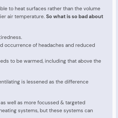
able to heat surfaces rather than the volume
hier air temperature.
So what is so bad about
tiredness.
sed occurrence of headaches and reduced
 needs to be warmed, including that above the
ntilating is lessened as the difference
 as well as more focussed & targeted
ll heating systems, but these systems can