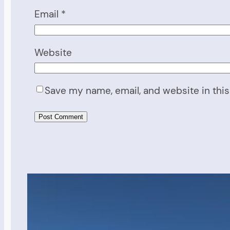
Email
*
Website
Save my name, email, and website in this