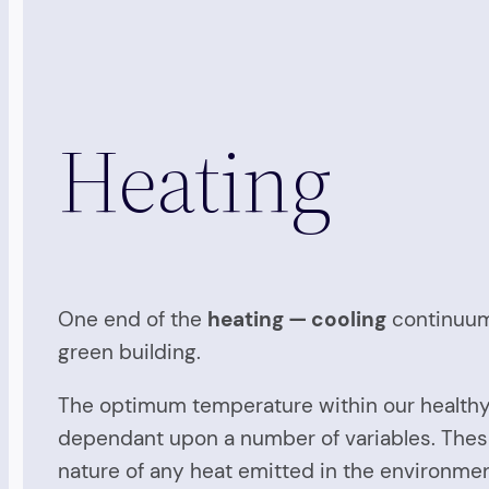
Heating
One end of the
heating — cooling
continuum,
green building.
The optimum temperature within our healthy
dependant upon a number of variables. These v
nature of any heat emitted in the environmen