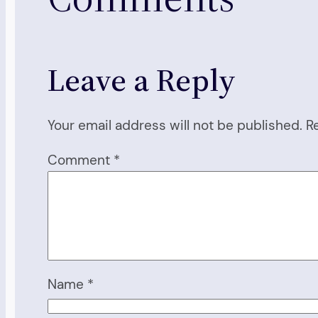
Leave a Reply
Your email address will not be published.
R
Comment
*
Name
*