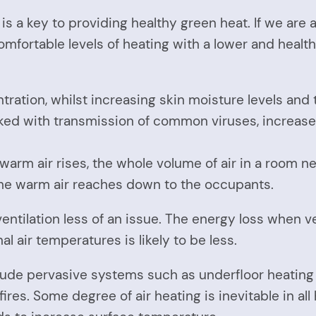
s a key to providing healthy green heat. If we are 
comfortable levels of heating with a lower and healt
ation, whilst increasing skin moisture levels and 
nked with transmission of common viruses, increa
as warm air rises, the whole volume of air in a room
the warm air reaches down to the occupants.
ntilation less of an issue. The energy loss when ve
 air temperatures is likely to be less.
lude pervasive systems such as underfloor heating
ires. Some degree of air heating is inevitable in a