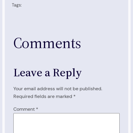
Tags:
Comments
Leave a Reply
Your email address will not be published.
Required fields are marked
*
Comment
*