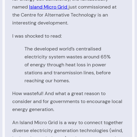
named
Island Micro Grid
just commissioned at
the Centre for Alternative Technology is an
interesting development.
I was shocked to read:
The developed world’s centralised
electricity system wastes around 65%
of energy through heat loss in power
stations and transmission lines, before
reaching our homes.
How wasteful! And what a great reason to
consider and for governments to encourage local
energy generation.
An Island Micro Grid is a way to connect together
diverse electricity generation technologies (wind,