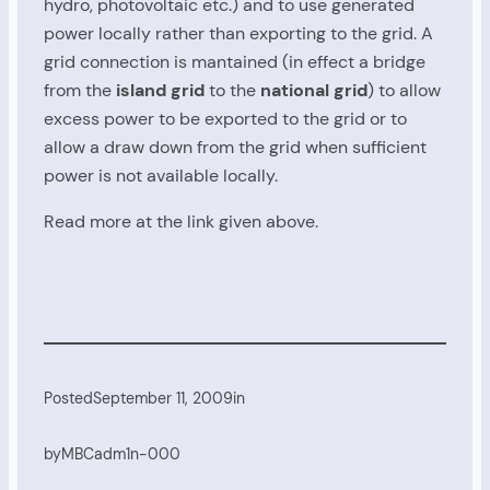
hydro, photovoltaic etc.) and to use generated
power locally rather than exporting to the grid. A
grid connection is mantained (in effect a bridge
from the
island grid
to the
national grid
) to allow
excess power to be exported to the grid or to
allow a draw down from the grid when sufficient
power is not available locally.
Read more at the link given above.
Posted
September 11, 2009
in
by
MBCadm1n-000