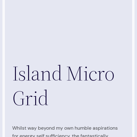
Island Micro
Grid
Whilst way beyond my own humble aspirations
for energy self sufficiency, the fantastically