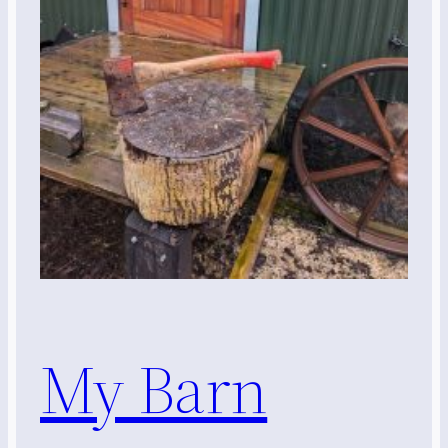
My Barn