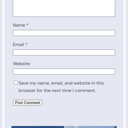
Name
*
Email
*
Website
Save my name, email, and website in this
browser for the next time I comment.