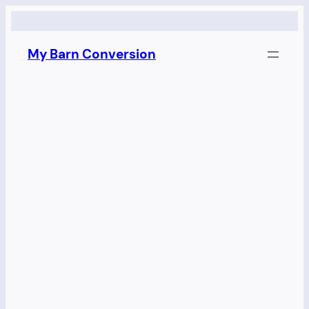
Skip
to
My Barn Conversion
content