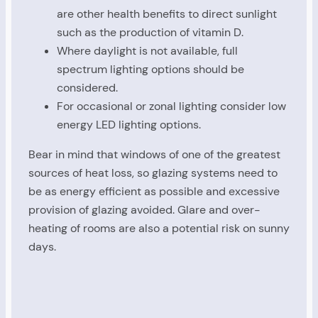
are other health benefits to direct sunlight
such as the production of vitamin D.
Where daylight is not available, full
spectrum lighting options should be
considered.
For occasional or zonal lighting consider low
energy LED lighting options.
Bear in mind that windows of one of the greatest
sources of heat loss, so glazing systems need to
be as energy efficient as possible and excessive
provision of glazing avoided. Glare and over-
heating of rooms are also a potential risk on sunny
days.