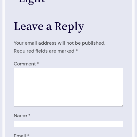
Leave a Reply
Your email address will not be published.
Required fields are marked
*
Comment
*
Name
*
Email
*