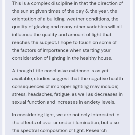
This is a complex discipline in that the direction of
the sun at given times of the day & the year, the
orientation of a building, weather conditions, the
quality of glazing and many other variables will all
influence the quality and amount of light that
reaches the subject. I hope to touch on some of
the factors of importance when starting your
consideration of lighting in the healthy house.
Although little conclusive evidence is as yet
available, studies suggest that the negative health
consequences of improper lighting may include;
stress, headaches, fatigue, as well as decreases in
sexual function and increases in anxiety levels.
In considering light, we are not only interested in
the effects of over or under illumination, but also
the spectral composition of light. Research