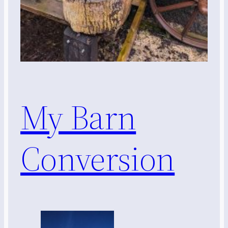
My Barn
Conversion