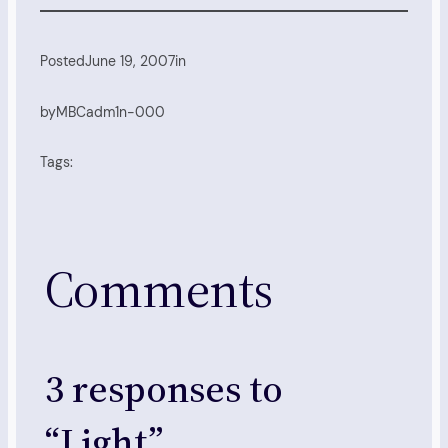
Posted
June 19, 2007
in
by
MBCadm1n-000
Tags:
Comments
3 responses to
“Light”