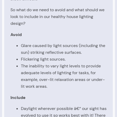
So what do we need to avoid and what should we
look to include in our healthy house lighting
design?
Avoid
Glare caused by light sources (including the
sun) striking reflective surfaces.
Flickering light sources.
The inability to vary light levels to provide
adequate levels of lighting for tasks, for
example, over-lit relaxation areas or under-
lit work areas.
Include
Daylight wherever possible â€“ our sight has
evolved to use it so works best with it! There