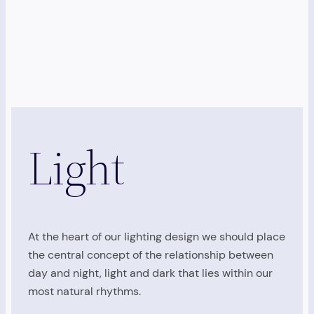
Light
At the heart of our lighting design we should place
the central concept of the relationship between
day and night, light and dark that lies within our
most natural rhythms.