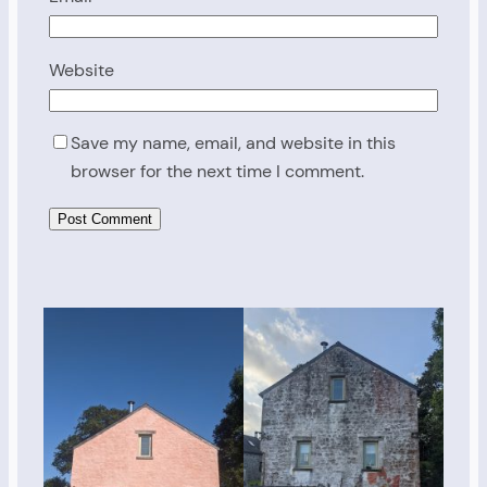
Website
Save my name, email, and website in this
browser for the next time I comment.