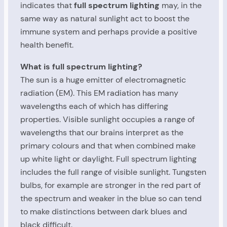
indicates that
full spectrum lighting
may, in the
same way as natural sunlight act to boost the
immune system and perhaps provide a positive
health benefit.
What is full spectrum lighting?
The sun is a huge emitter of electromagnetic
radiation (EM). This EM radiation has many
wavelengths each of which has differing
properties. Visible sunlight occupies a range of
wavelengths that our brains interpret as the
primary colours and that when combined make
up white light or daylight. Full spectrum lighting
includes the full range of visible sunlight. Tungsten
bulbs, for example are stronger in the red part of
the spectrum and weaker in the blue so can tend
to make distinctions between dark blues and
black difficult.