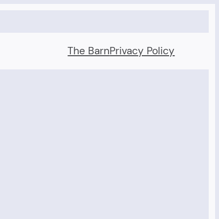
The Barn
Privacy Policy