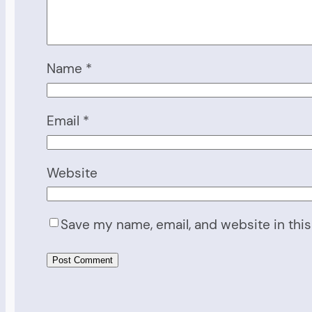
Name
*
Email
*
Website
Save my name, email, and website in this