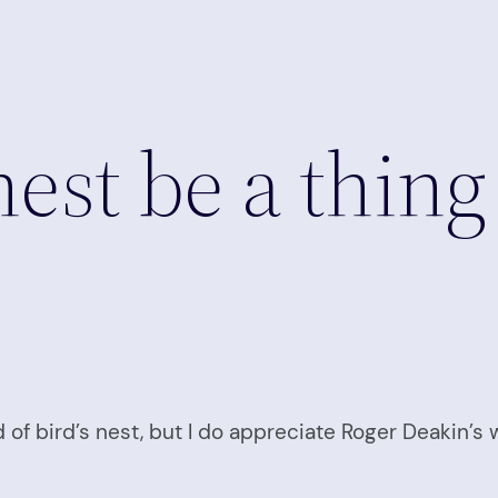
 nest be a thing
 of bird’s nest, but I do appreciate Roger Deakin’s