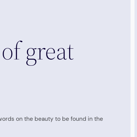
 of great
 words on the beauty to be found in the