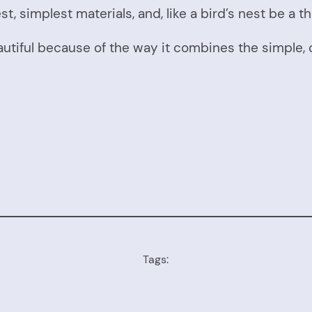
, simplest materials, and, like a bird’s nest be a th
autiful because of the way it combines the simple, o
Tags: