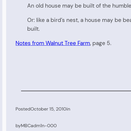
An old house may be built of the humblest
Or: like a bird’s nest, a house may be be
built.
Notes from Walnut Tree Farm
, page 5.
Posted
October 15, 2010
in
by
MBCadm1n-000