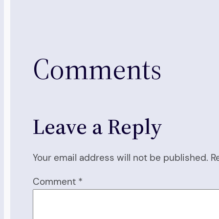
Comments
Leave a Reply
Your email address will not be published.
R
Comment
*