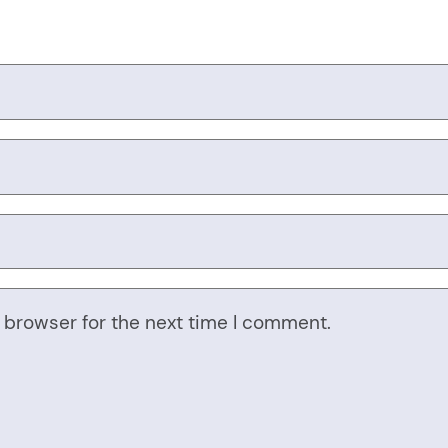
 browser for the next time I comment.