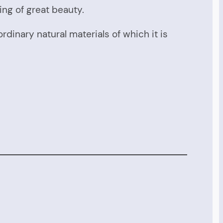
ing of great beauty.
rdinary natural materials of which it is