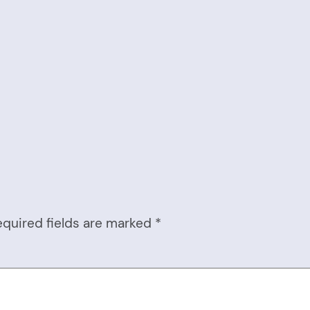
equired fields are marked
*