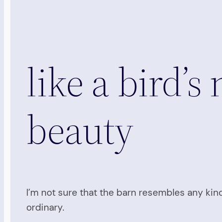
like a bird’s
beauty
I’m not sure that the barn resembles any kind
ordinary.