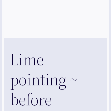
Lime
pointing ~
before