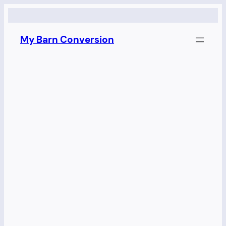
Skip
to
My Barn Conversion
content