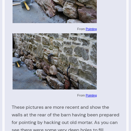
From
Pointing
From
Pointing
These pictures are more recent and show the
walls at the rear of the barn having been prepared
for pointing by hacking out old mortar. As you can
see there were some very deep holes to fill.