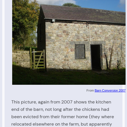
From
Barn Conversion 2007
This picture, again from 2007 shows the kitchen
end of the barn, not long after the chickens had
been evicted from their former home (they where
relocated elsewhere on the farm, but apparently