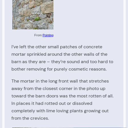
From
Pointing
I’ve left the other small patches of concrete
mortar sprinkled around the other walls of the
barn as they are – they’re sound and too hard to
bother removing for purely cosmetic reasons.
The mortar in the long front wall that stretches
away from the closest corner in the photo up
toward the barn doors was the most rotten of all.
In places it had rotted out or dissolved
completely with lime loving plants growing out
from the crevices.