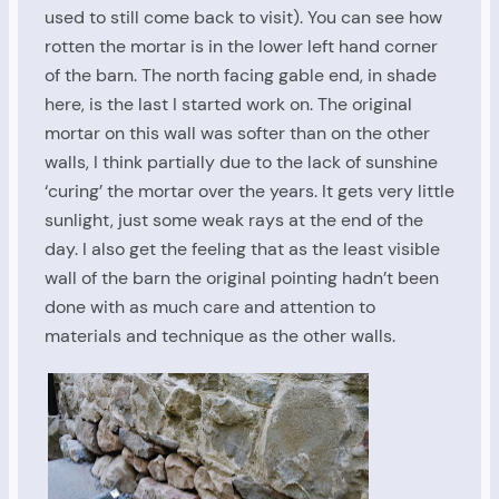
used to still come back to visit). You can see how
rotten the mortar is in the lower left hand corner
of the barn. The north facing gable end, in shade
here, is the last I started work on. The original
mortar on this wall was softer than on the other
walls, I think partially due to the lack of sunshine
‘curing’ the mortar over the years. It gets very little
sunlight, just some weak rays at the end of the
day. I also get the feeling that as the least visible
wall of the barn the original pointing hadn’t been
done with as much care and attention to
materials and technique as the other walls.