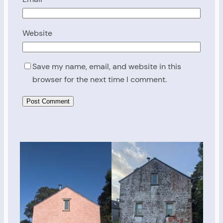
Website
Save my name, email, and website in this
browser for the next time I comment.