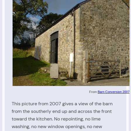
From
Barn Conversion 2007
This picture from 2007 gives a view of the barn
from the southerly end up and across the front
toward the kitchen. No repointing, no lime
washing, no new window openings, no new