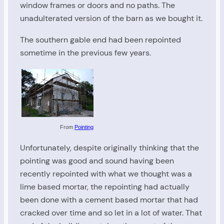
window frames or doors and no paths. The
unadulterated version of the barn as we bought it.
The southern gable end had been repointed
sometime in the previous few years.
From
Pointing
Unfortunately, despite originally thinking that the
pointing was good and sound having been
recently repointed with what we thought was a
lime based mortar, the repointing had actually
been done with a cement based mortar that had
cracked over time and so let in a lot of water. That