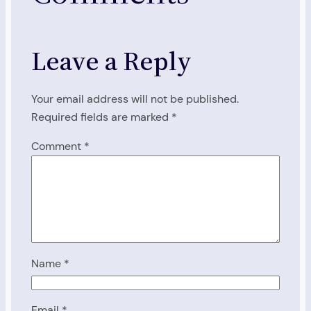
Leave a Reply
Your email address will not be published.
Required fields are marked
*
Comment
*
Name
*
Email
*