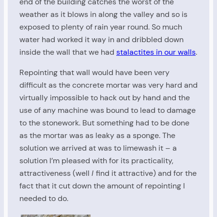
end of the building catches the worst of the
weather as it blows in along the valley and so is
exposed to plenty of rain year round. So much
water had worked it way in and dribbled down
inside the wall that we had
stalactites in our walls
.
Repointing that wall would have been very
difficult as the concrete mortar was very hard and
virtually impossible to hack out by hand and the
use of any machine was bound to lead to damage
to the stonework. But something had to be done
as the mortar was as leaky as a sponge. The
solution we arrived at was to limewash it – a
solution I’m pleased with for its practicality,
attractiveness (well
I
find it attractive) and for the
fact that it cut down the amount of repointing I
needed to do.