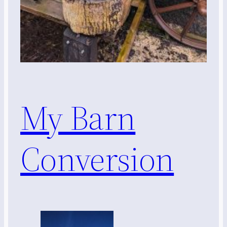
My Barn
Conversion