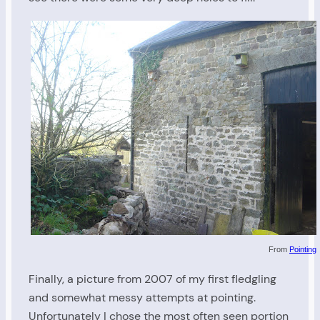
From
Pointing
Finally, a picture from 2007 of my first fledgling
and somewhat messy attempts at pointing.
Unfortunately I chose the most often seen portion