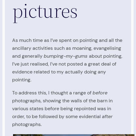
pictures
As much time as I’ve spent on pointing and all the
ancillary activities such as moaning, evangelising
and generally
bumping-my-gums
about pointing,
I’ve just realised, I’ve not posted a great deal of
evidence related to my actually doing any
pointing.
To address this, I thought a range of
before
photographs, showing the walls of the barn in
various states before being repointed was in
order, to be followed by some evidential
after
photographs.