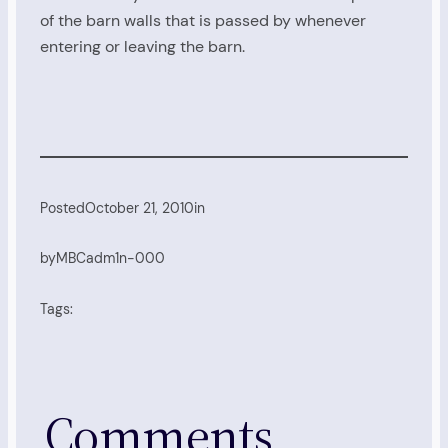
of the barn walls that is passed by whenever
entering or leaving the barn.
Posted
October 21, 2010
in
by
MBCadm1n-000
Tags:
Comments