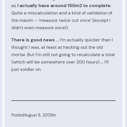
as
I actually have around 150m2 to complete
.
Quite a miscalculation and a kind of validation of
the maxim –
‘measure twice cut once’
(except I
didn’t even measure once!).
There is good news
… I’m actually quicker than I
thought I was, at least at hacking out the old
mortar. But I’m still not going to recalculate a total
(which will be somewhere over 200 hours) … I’ll
just soldier on.
Posted
August 8, 2008
in