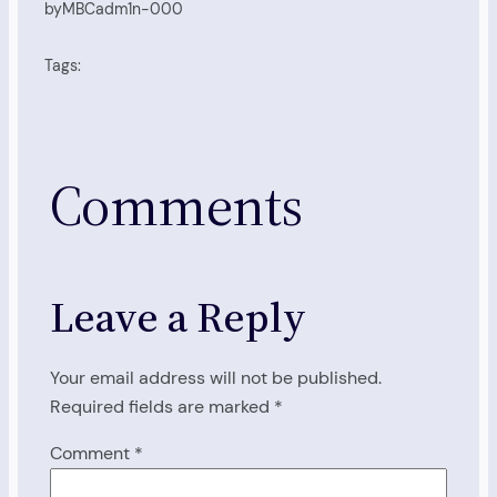
by
MBCadm1n-000
Tags:
Comments
Leave a Reply
Your email address will not be published.
Required fields are marked
*
Comment
*