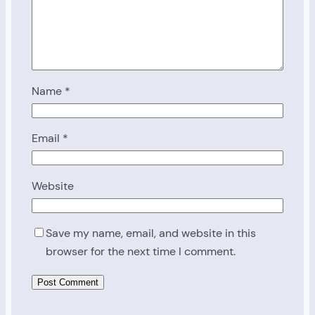
Name
*
Email
*
Website
Save my name, email, and website in this
browser for the next time I comment.