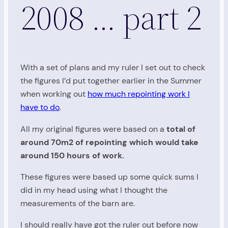
2008 … part 2
With a set of plans and my ruler I set out to check
the figures I’d put together earlier in the Summer
when working out
how much repointing work I
have to do
.
All my original figures were based on a
total of
around 70m2 of repointing which would take
around 150 hours of work.
These figures were based up some quick sums I
did in my head using what I thought the
measurements of the barn are.
I should really have got the ruler out before now