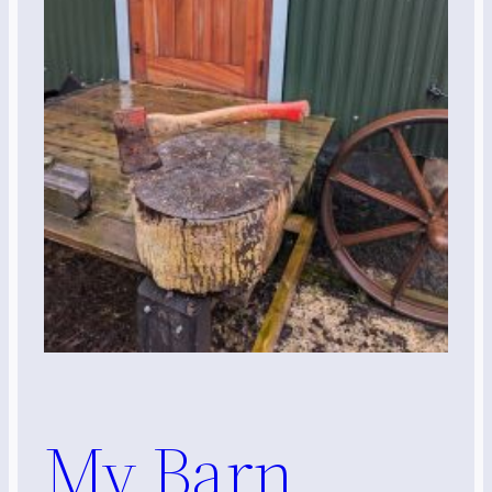
My Barn