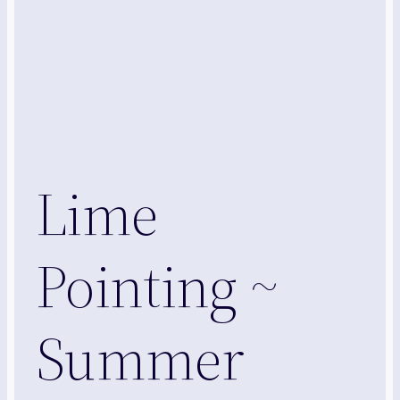
Lime
Pointing ~
Summer