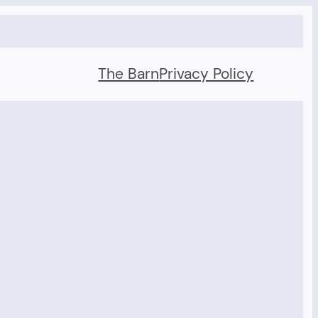
The Barn
Privacy Policy