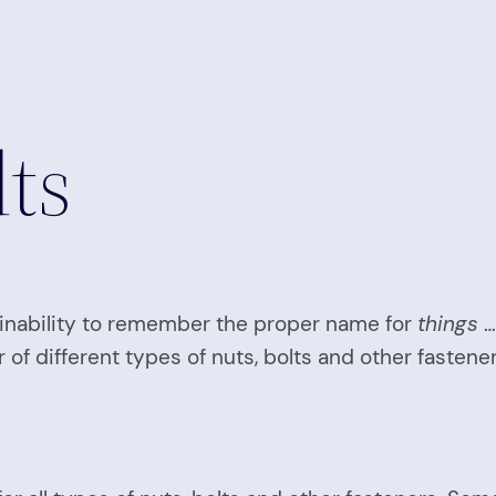
ts
inability to remember the proper name for
things
…
 or of different types of nuts, bolts and other fasten