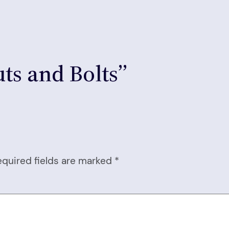
ts and Bolts”
equired fields are marked
*