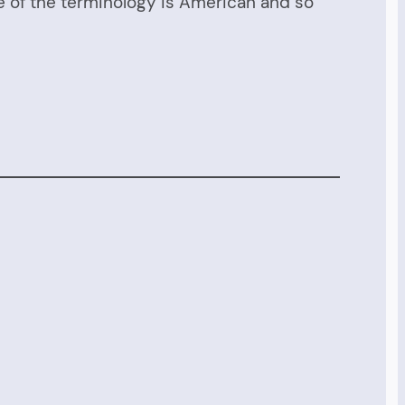
me of the terminology is American and so