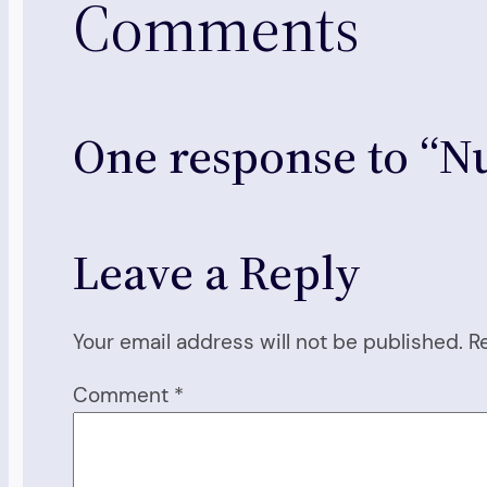
Comments
One response to “Nu
Leave a Reply
Your email address will not be published.
R
Comment
*