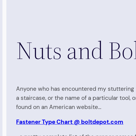
Nuts and Bol
Anyone who has encountered my stuttering 
a staircase, or the name of a particular tool,
found on an American website…
Fastener Type Chart @ boltdepot.com