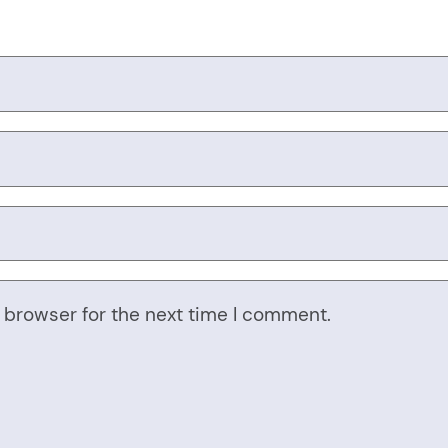
 browser for the next time I comment.