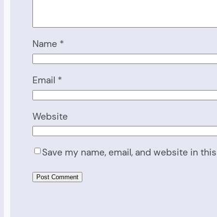
Name
*
Email
*
Website
Save my name, email, and website in this