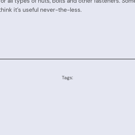
or all types of nuts, bolts and other fasteners. So
 think it’s useful never-the-less.
Tags: