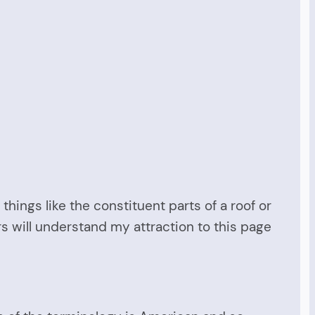
 things like the constituent parts of a roof or
ers will understand my attraction to this page