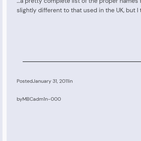
…a pretty complete list of the proper names f
slightly different to that used in the UK, but I
Posted
January 31, 2011
in
by
MBCadm1n-000