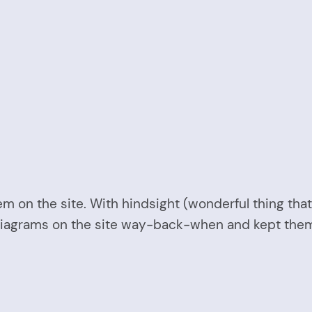
em on the site. With hindsight (wonderful thing that 
diagrams on the site way-back-when and kept them a