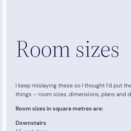
Room sizes
I keep mislaying these so I thought I’d put th
things – room sizes, dimensions, plans and 
Room sizes in square metres are:
Downstairs