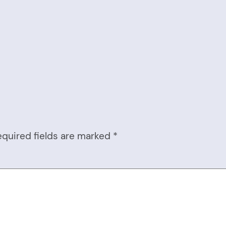
equired fields are marked
*