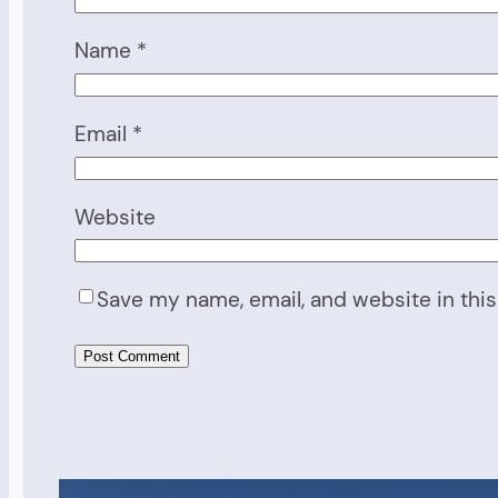
Name
*
Email
*
Website
Save my name, email, and website in this