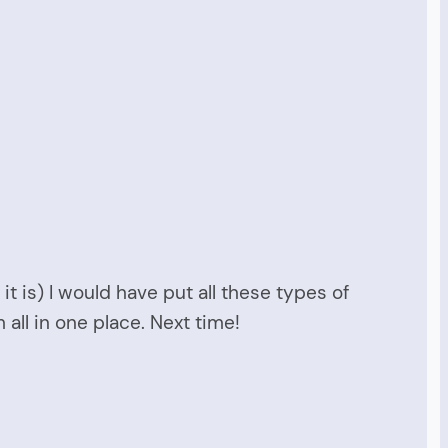
it is) I would have put all these types of
ll in one place. Next time!