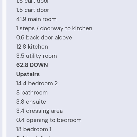
1.5 cart door
1.5 cart door
41.9 main room
1 steps / doorway to kitchen
0.6 back door alcove
12.8 kitchen
3.5 utility room
62.8 DOWN
Upstairs
14.4 bedroom 2
8 bathroom
3.8 ensuite
3.4 dressing area
0.4 opening to bedroom
18 bedroom 1