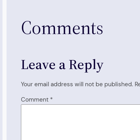
Comments
Leave a Reply
Your email address will not be published.
R
Comment
*