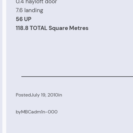
0.4 hayloft door
7.6 landing
56 UP
118.8 TOTAL Square Metres
Posted
July 19, 2010
in
by
MBCadm1n-000