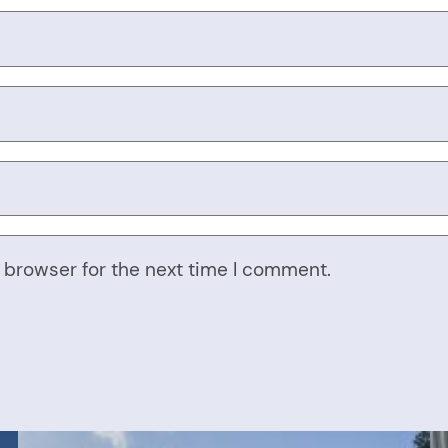
 browser for the next time I comment.