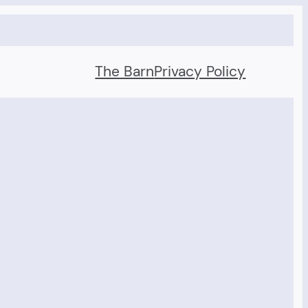
The Barn
Privacy Policy