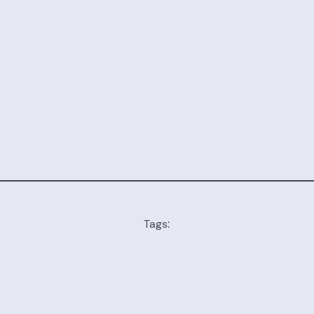
Tags: