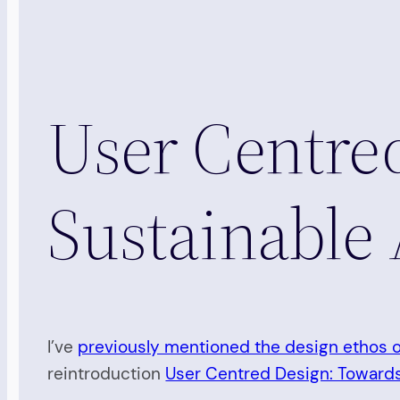
User Centre
Sustainable 
I’ve
previously mentioned the design ethos 
reintroduction
User Centred Design: Towards