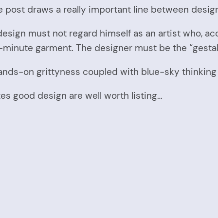
 post draws a really important line between design
sign must not regard himself as an artist who, acc
t-minute garment. The designer must be the “gestal
nds-on grittyness coupled with blue-sky thinking t
s good design are well worth listing…