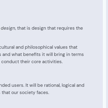
l design
, that is design that requires the
ultural and philosophical values that
ks and what benefits it will bring in terms
conduct their core activities.
ed users. It will be rational, logical and
 that our society faces.