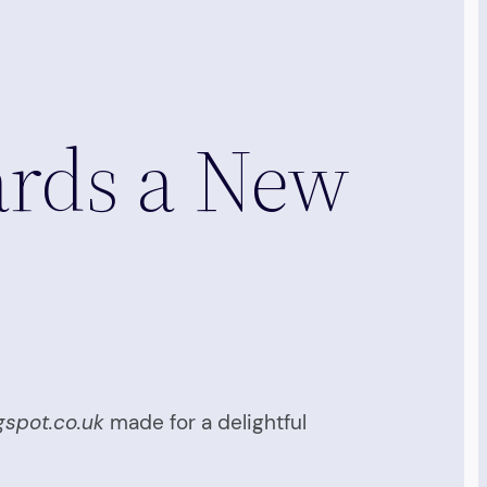
ards a New
gspot.co.uk
made for a delightful