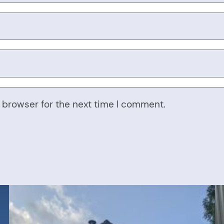
 browser for the next time I comment.