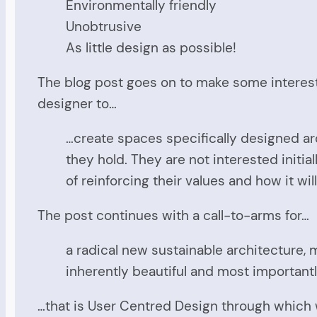
Environmentally friendly
Unobtrusive
As little design as possible!
The blog post goes on to make some interest
designer to…
…create spaces specifically designed aro
they hold. They are not interested initial
of reinforcing their values and how it w
The post continues with a call-to-arms for…
a radical new sustainable architecture, m
inherently beautiful and most importantl
…that is User Centred Design through which 