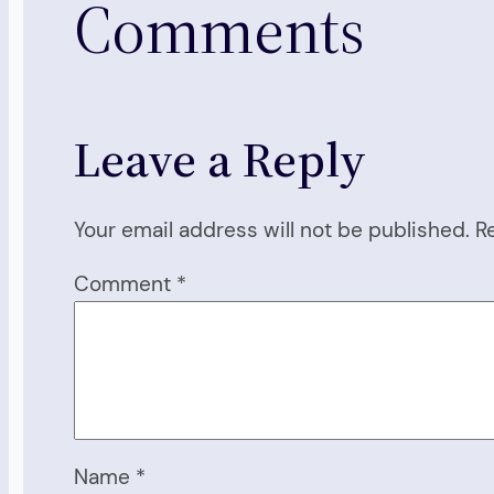
Comments
Leave a Reply
Your email address will not be published.
R
Comment
*
Name
*