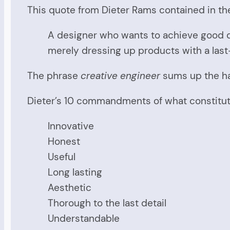
This quote from Dieter Rams contained in the
A designer who wants to achieve good de
merely dressing up products with a las
The phrase
creative engineer
sums up the ha
Dieter’s 10 commandments of what constitute
Innovative
Honest
Useful
Long lasting
Aesthetic
Thorough to the last detail
Understandable