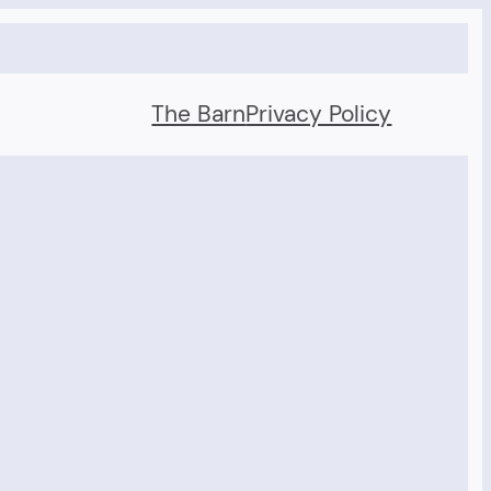
The Barn
Privacy Policy