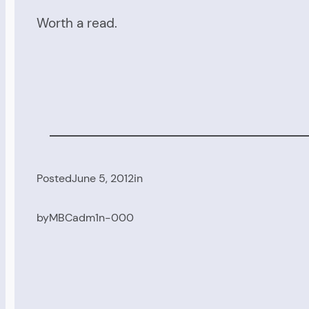
Worth a read.
Posted
June 5, 2012
in
by
MBCadm1n-000