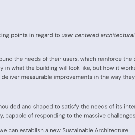
ing points in regard to
user centered architectura
und the needs of their users, which reinforce the c
ly in what the building will look like, but how it wor
ill deliver measurable improvements in the way they 
oulded and shaped to satisfy the needs of its intend
y, capable of responding to the massive challenges
we can establish a new Sustainable Architecture.