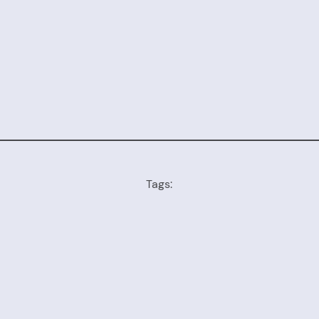
Tags: