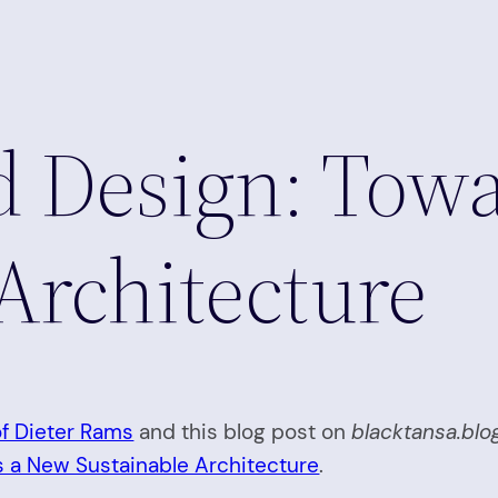
d Design: Tow
Architecture
of Dieter Rams
and this blog post on
blacktansa.blo
 a New Sustainable Architecture
.