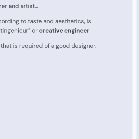
er and artist…
ording to taste and aesthetics, is
tingenieur” or
creative engineer
.
hat is required of a good designer.