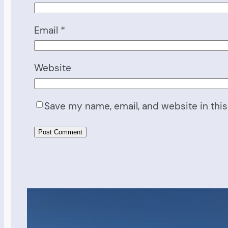
Email
*
Website
Save my name, email, and website in this