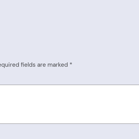
equired fields are marked
*