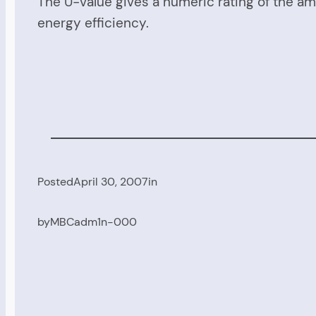
The U-value gives a numeric rating of the am
energy efficiency.
Posted
April 30, 2007
in
by
MBCadm1n-000