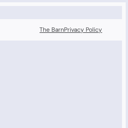
The Barn
Privacy Policy