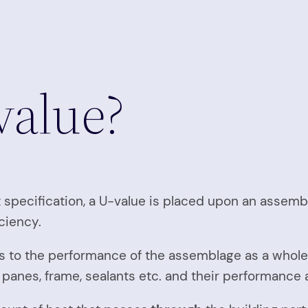
value?
t specification, a U-value is placed upon an assem
ciency.
ates to the performance of the assemblage as a whole
s panes, frame, sealants etc. and their performance 