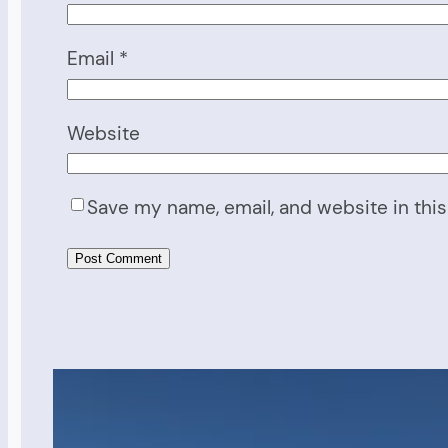
Email
*
Website
Save my name, email, and website in this