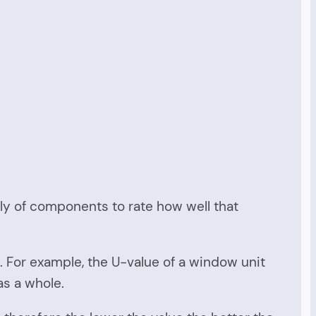
bly of components to rate how well that
. For example, the U-value of a window unit
as a whole.