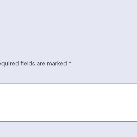
equired fields are marked
*