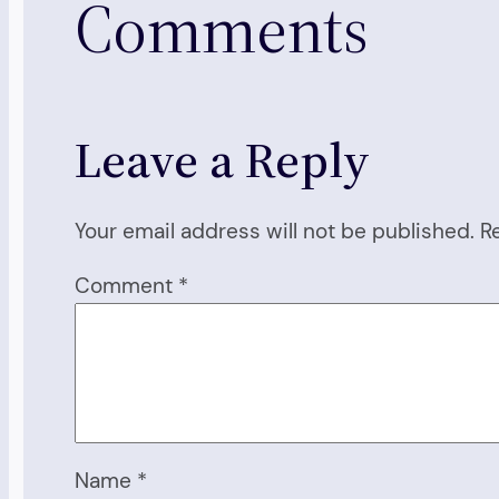
Comments
Leave a Reply
Your email address will not be published.
R
Comment
*
Name
*