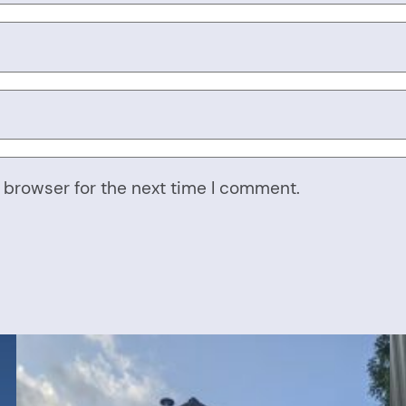
 browser for the next time I comment.