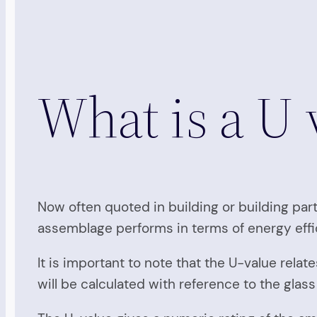
What is a U 
Now often quoted in building or building par
assemblage performs in terms of energy effi
It is important to note that the U-value rel
will be calculated with reference to the glas