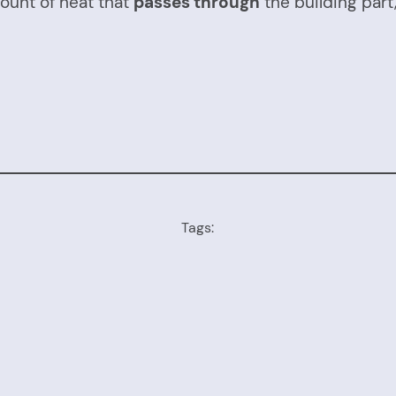
ount of heat that
passes through
the building part
Tags: