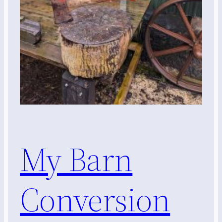
My Barn
Conversion