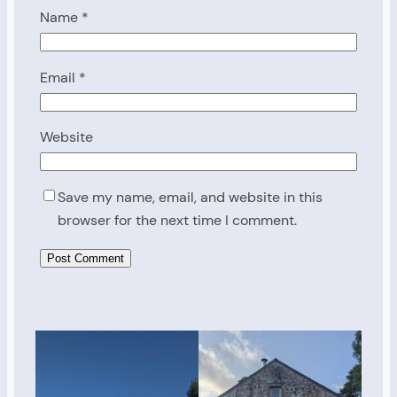
Name
*
Email
*
Website
Save my name, email, and website in this
browser for the next time I comment.