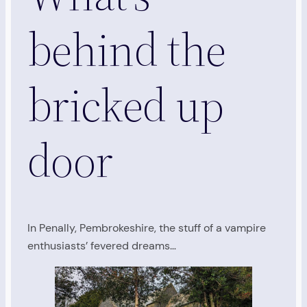
behind the
bricked up
door
In Penally, Pembrokeshire, the stuff of a vampire
enthusiasts’ fevered dreams…