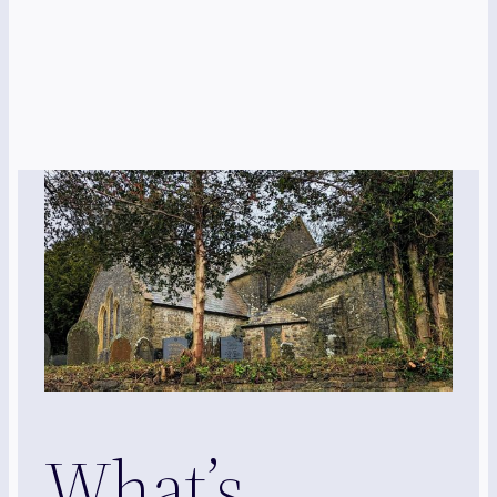
What’s