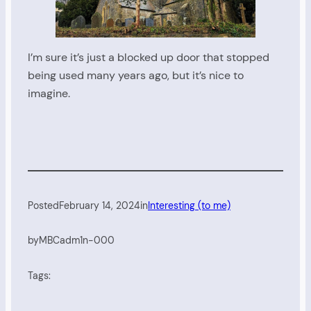
I’m sure it’s just a blocked up door that stopped
being used many years ago, but it’s nice to
imagine.
Posted
February 14, 2024
in
Interesting (to me)
by
MBCadm1n-000
Tags: