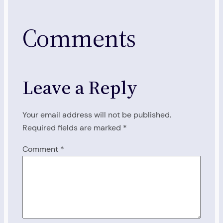
Comments
Leave a Reply
Your email address will not be published.
Required fields are marked
*
Comment
*