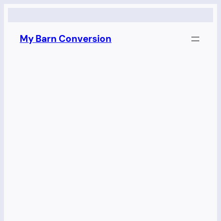
Skip
to
My Barn Conversion
content